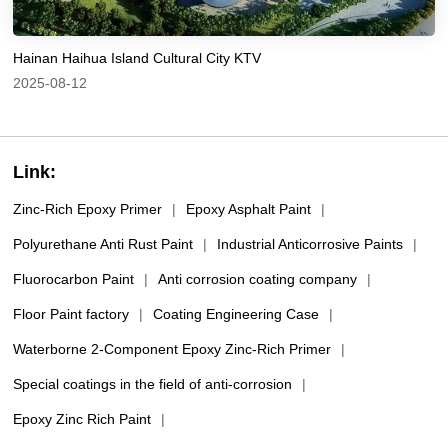
Hainan Haihua Island Cultural City KTV
2025-08-12
Link:
Zinc-Rich Epoxy Primer
|
Epoxy Asphalt Paint
|
Polyurethane Anti Rust Paint
|
Industrial Anticorrosive Paints
|
Fluorocarbon Paint
|
Anti corrosion coating company
|
Floor Paint factory
|
Coating Engineering Case
|
Waterborne 2-Component Epoxy Zinc-Rich Primer
|
Special coatings in the field of anti-corrosion
|
Epoxy Zinc Rich Paint
|