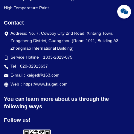
High Temperature Paint
Contact
Address: No. 7, Cowboy City 2nd Road, Xintang Town,
Zengcheng District, Guangzhou (Room 1011, Building A3,
Zhongmao International Building)
Service Hotline：1333-2829-075
Tel：020-32913637
E-mail：kaigetl@163.com
Web：https://www.kaigetl.com
You can learn more about us through the
following ways
Follow us!