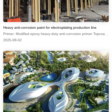
Heavy anti-corrosion paint for electroplating production line
Primer: Modified epoxy heavy-duty anti-corrosion primer Topcoat: Modified epoxy heavy-duty anti-corrosion topcoat
2025-08-02