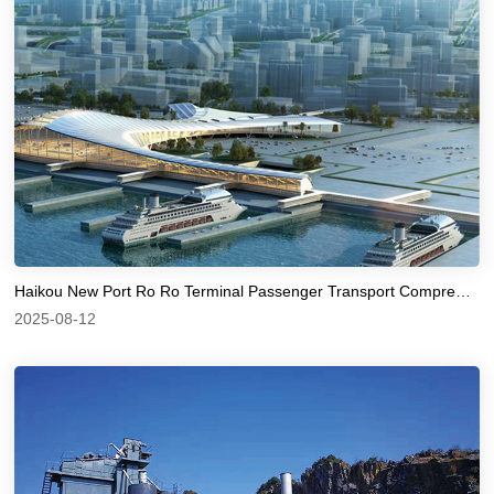
Haikou New Port Ro Ro Terminal Passenger Transport Comprehensive Hub Station
2025-08-12