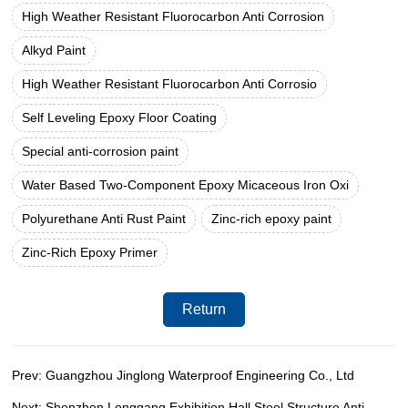
High Weather Resistant Fluorocarbon Anti Corrosion
Alkyd Paint
High Weather Resistant Fluorocarbon Anti Corrosio
Self Leveling Epoxy Floor Coating
Special anti-corrosion paint
Water Based Two-Component Epoxy Micaceous Iron Oxi
Polyurethane Anti Rust Paint
Zinc-rich epoxy paint
Zinc-Rich Epoxy Primer
Return
Prev: Guangzhou Jinglong Waterproof Engineering Co., Ltd
Next: Shenzhen Longgang Exhibition Hall Steel Structure Anti