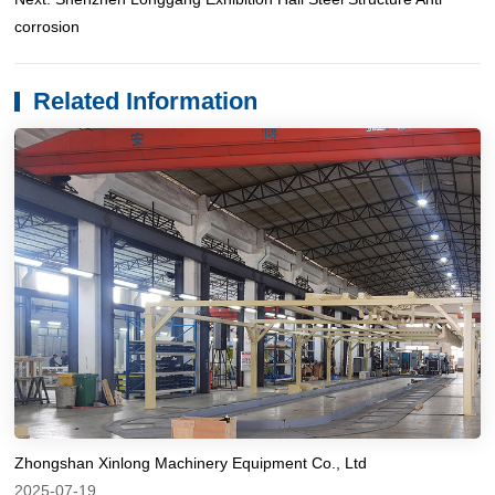
corrosion
Related Information
Zhongshan Xinlong Machinery Equipment Co., Ltd
2025-07-19