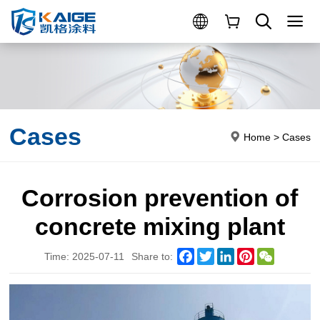
Cases
Home
>
Cases
Corrosion prevention of
concrete mixing plant
Facebook
Twitter
LinkedIn
Pinterest
WeChat
Time: 2025-07-11
Share to: