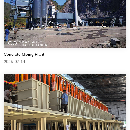
Concrete Mixing Plant
2025-07-14