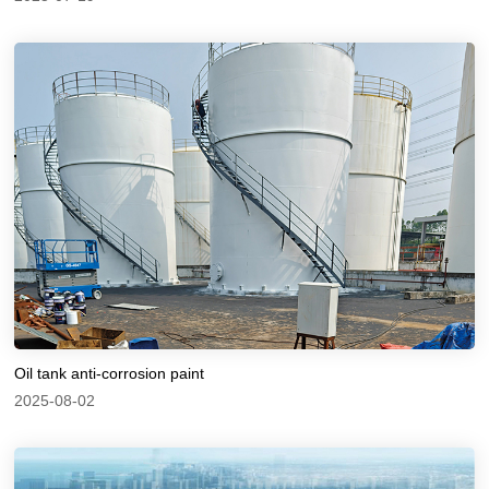
Oil tank anti-corrosion paint
2025-08-02