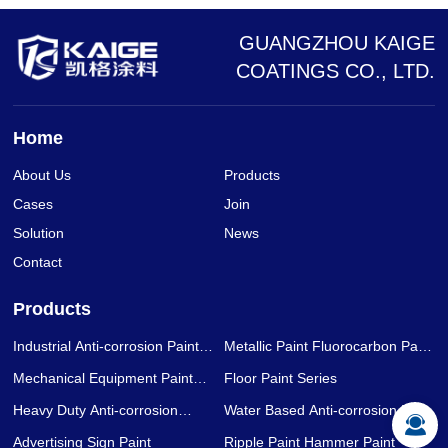
GUANGZHOU KAIGE
COATINGS CO., LTD.
Home
About Us
Products
Cases
Join
Solution
News
Contact
Products
Industrial Anti-corrosion Paint
Metallic Paint Fluorocarbon Paint
Series
Series
Mechanical Equipment Paint
Floor Paint Series
Series
Heavy Duty Anti-corrosion
Water Based Anti-corrosion Paint
Coating Series
Series
Advertising Sign Paint
Ripple Paint Hammer Paint