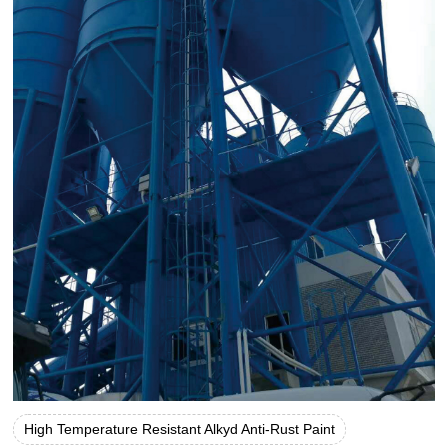
High Temperature Resistant Alkyd Anti-Rust Paint