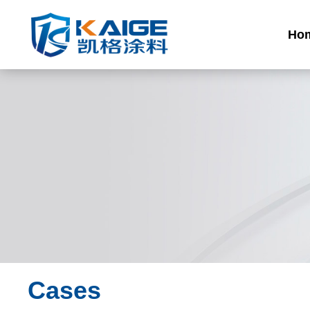
Ho
Cases