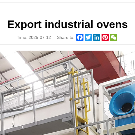
Export industrial ovens
Facebook
Twitter
LinkedIn
Pinterest
WeChat
Time: 2025-07-12
Share to: