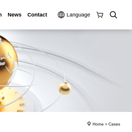
n
News
Contact
Language
Home
>
Cases