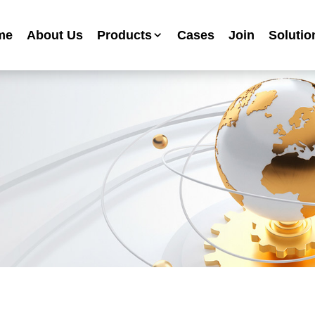
me
About Us
Products
Cases
Join
Solutio
Industrial Anti-corrosion Paint Series
Metallic Paint Fluorocarbon Paint Series
Mechanical Equipment Paint Series
Floor Paint Series
Heavy Duty Anti-corrosion Coating Series
Water Based Anti-corrosion Paint Series
Advertising Sign Paint
Ripple Paint Hammer Paint
High Temperature Paint