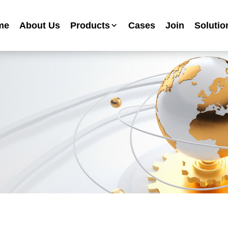
me
About Us
Products
Cases
Join
Solutio
Industrial Anti-corrosion Paint Series
Metallic Paint Fluorocarbon Paint Series
Mechanical Equipment Paint Series
Floor Paint Series
Heavy Duty Anti-corrosion Coating Series
Water Based Anti-corrosion Paint Series
Advertising Sign Paint
Ripple Paint Hammer Paint
High Temperature Paint