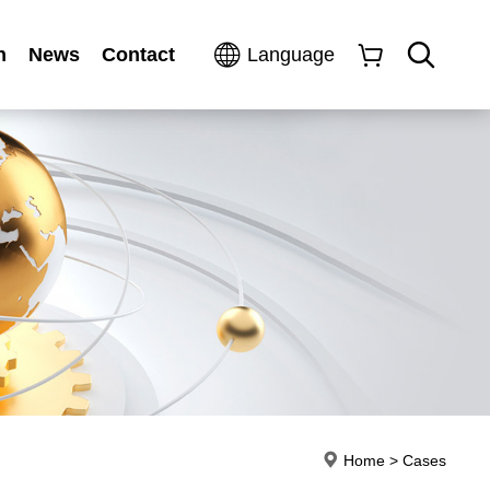
n
News
Contact
Language
Home
>
Cases