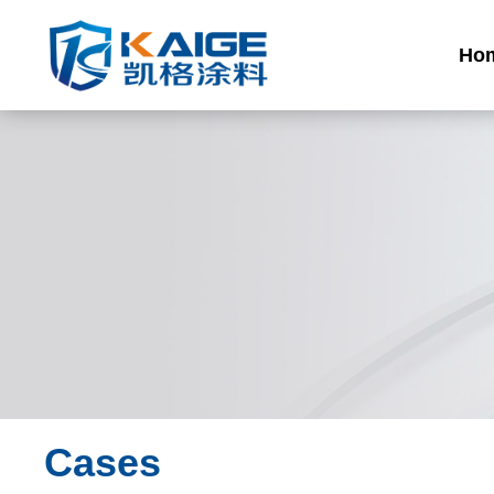
Ho
Cases