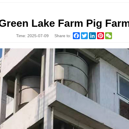
Green Lake Farm Pig Far
Facebook
Twitter
LinkedIn
Pinterest
WeChat
Time: 2025-07-09
Share to: