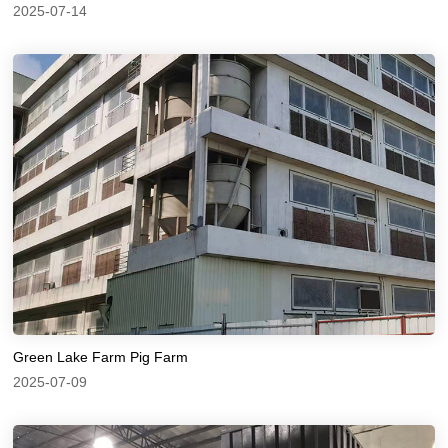
2025-07-14
Green Lake Farm Pig Farm
2025-07-09