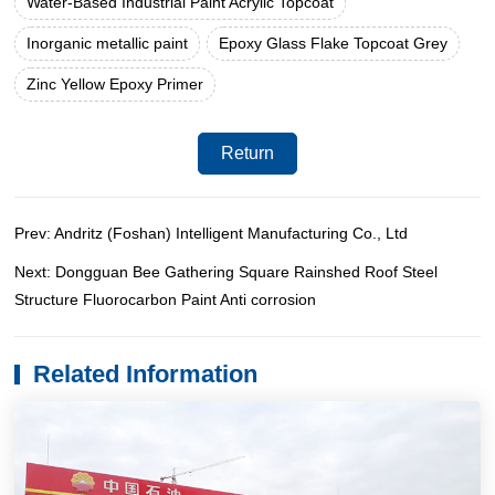
Water-Based Industrial Paint Acrylic Topcoat
Inorganic metallic paint
Epoxy Glass Flake Topcoat Grey
Zinc Yellow Epoxy Primer
Return
Prev: Andritz (Foshan) Intelligent Manufacturing Co., Ltd
Next: Dongguan Bee Gathering Square Rainshed Roof Steel
Structure Fluorocarbon Paint Anti corrosion
Related Information