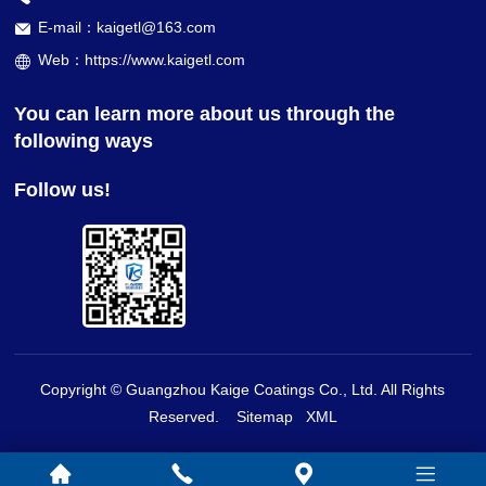
E-mail：kaigetl@163.com
Web：https://www.kaigetl.com
You can learn more about us through the
following ways
Follow us!
Copyright © Guangzhou Kaige Coatings Co., Ltd. All Rights
Reserved.
Sitemap
XML