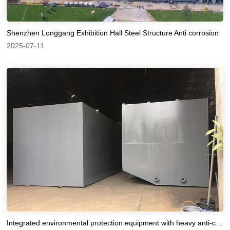
Shenzhen Longgang Exhibition Hall Steel Structure Anti corrosion
2025-07-11
Integrated environmental protection equipment with heavy anti-corrosion