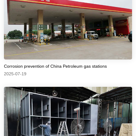
Corrosion prevention of China Petroleum gas stations
2025-07-19