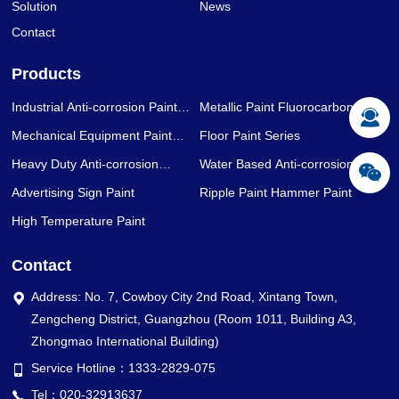
Solution
News
Contact
Products
Industrial Anti-corrosion Paint
Metallic Paint Fluorocarbon Paint
Series
Series
Mechanical Equipment Paint
Floor Paint Series
Series
Heavy Duty Anti-corrosion
Water Based Anti-corrosion Paint
Coating Series
Series
Advertising Sign Paint
Ripple Paint Hammer Paint
High Temperature Paint
Contact
Address: No. 7, Cowboy City 2nd Road, Xintang Town,
Zengcheng District, Guangzhou (Room 1011, Building A3,
Zhongmao International Building)
Service Hotline：1333-2829-075
Tel：020-32913637