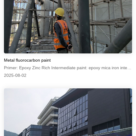
Metal fluorocarbon paint
Primer: Epoxy Zinc Rich Intermediate paint: epoxy mica iron intermediate paint Topcoat: Metal Fluorocarbon Paint
2025-08-02