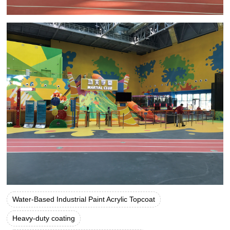
Water-Based Industrial Paint Acrylic Topcoat
Heavy-duty coating