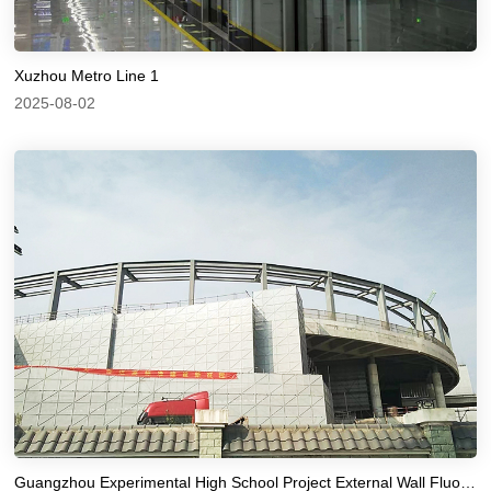
Xuzhou Metro Line 1
2025-08-02
Guangzhou Experimental High School Project External Wall Fluorocarbon Paint