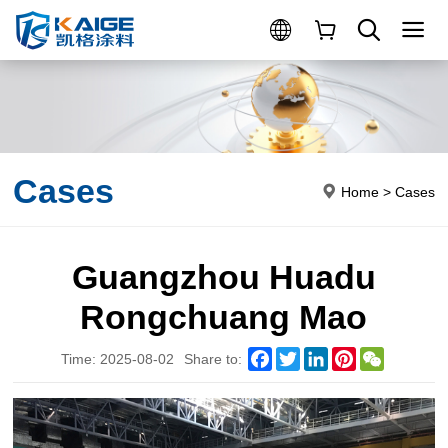
Cases
Home
>
Cases
Guangzhou Huadu
Rongchuang Mao
Facebook
Twitter
LinkedIn
Pinterest
WeChat
Time: 2025-08-02
Share to: