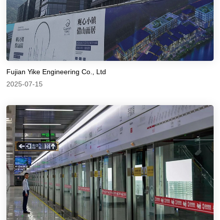
Fujian Yike Engineering Co., Ltd
2025-07-15