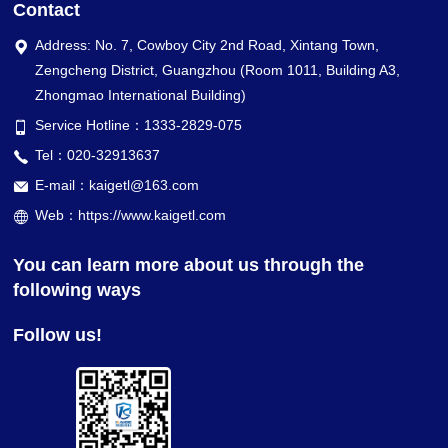
Contact
Address: No. 7, Cowboy City 2nd Road, Xintang Town,
Zengcheng District, Guangzhou (Room 1011, Building A3,
Zhongmao International Building)
Service Hotline：1333-2829-075
Tel：020-32913637
E-mail：kaigetl@163.com
Web：https://www.kaigetl.com
You can learn more about us through the
following ways
Follow us!