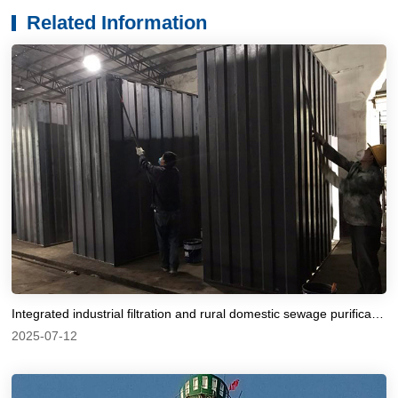
Related Information
Integrated industrial filtration and rural domestic sewage purification equipment for corrosion prevention
2025-07-12