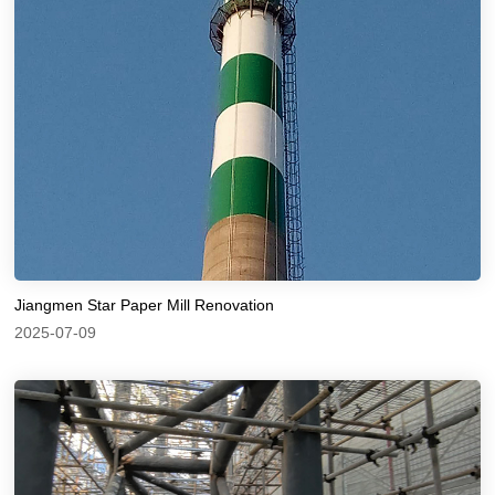
Jiangmen Star Paper Mill Renovation
2025-07-09