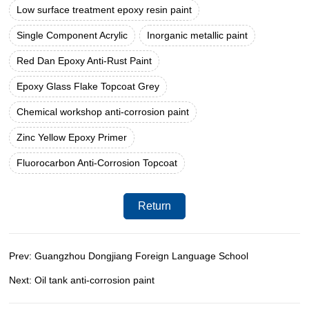
Low surface treatment epoxy resin paint
Single Component Acrylic
Inorganic metallic paint
Red Dan Epoxy Anti-Rust Paint
Epoxy Glass Flake Topcoat Grey
Chemical workshop anti-corrosion paint
Zinc Yellow Epoxy Primer
Fluorocarbon Anti-Corrosion Topcoat
Return
Prev: Guangzhou Dongjiang Foreign Language School
Next: Oil tank anti-corrosion paint