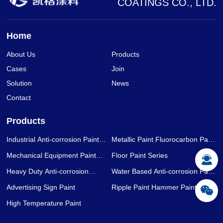
COATINGS CO., LTD.
Home
About Us
Products
Cases
Join
Solution
News
Contact
Products
Industrial Anti-corrosion Paint
Metallic Paint Fluorocarbon Paint
Series
Series
Mechanical Equipment Paint
Floor Paint Series
Series
Heavy Duty Anti-corrosion
Water Based Anti-corrosion Paint
Coating Series
Series
Advertising Sign Paint
Ripple Paint Hammer Paint
High Temperature Paint