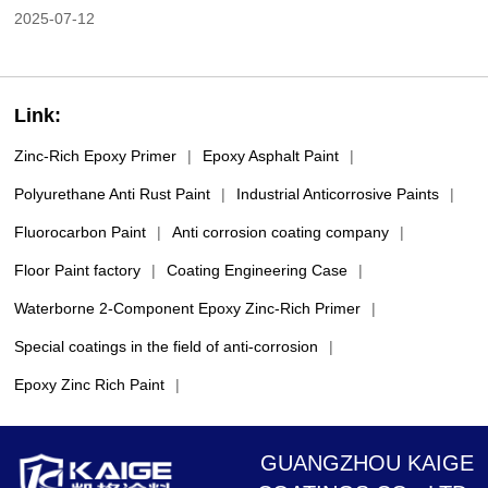
2025-07-12
Link:
Zinc-Rich Epoxy Primer
|
Epoxy Asphalt Paint
|
Polyurethane Anti Rust Paint
|
Industrial Anticorrosive Paints
|
Fluorocarbon Paint
|
Anti corrosion coating company
|
Floor Paint factory
|
Coating Engineering Case
|
Waterborne 2-Component Epoxy Zinc-Rich Primer
|
Special coatings in the field of anti-corrosion
|
Epoxy Zinc Rich Paint
|
GUANGZHOU KAIGE