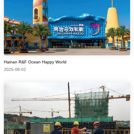
Hainan R&F Ocean Happy World
2025-08-02