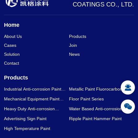
COATINGS CO., LTD.
Home
About Us
Products
Cases
Join
Solution
News
Contact
Products
Industrial Anti-corrosion Paint
Metallic Paint Fluorocarbon Paint
Series
Series
Mechanical Equipment Paint
Floor Paint Series
Series
Heavy Duty Anti-corrosion
Water Based Anti-corrosion Paint
Coating Series
Series
Advertising Sign Paint
Ripple Paint Hammer Paint
High Temperature Paint