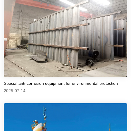
Special anti-corrosion equipment for environmental protection
2025-07-14