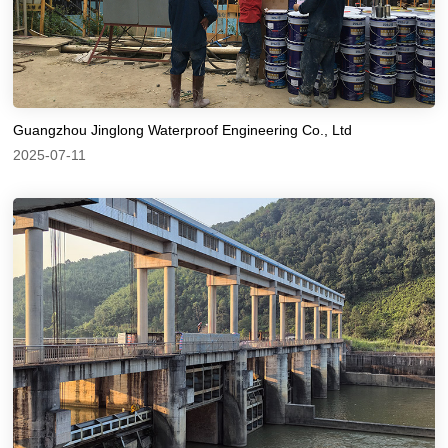
Guangzhou Jinglong Waterproof Engineering Co., Ltd
2025-07-11