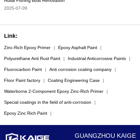
Huilai Fishing Boat Renovation
2025-07-09
Link:
Zinc-Rich Epoxy Primer
|
Epoxy Asphalt Paint
|
Polyurethane Anti Rust Paint
|
Industrial Anticorrosive Paints
|
Fluorocarbon Paint
|
Anti corrosion coating company
|
Floor Paint factory
|
Coating Engineering Case
|
Waterborne 2-Component Epoxy Zinc-Rich Primer
|
Special coatings in the field of anti-corrosion
|
Epoxy Zinc Rich Paint
|
GUANGZHOU KAIGE