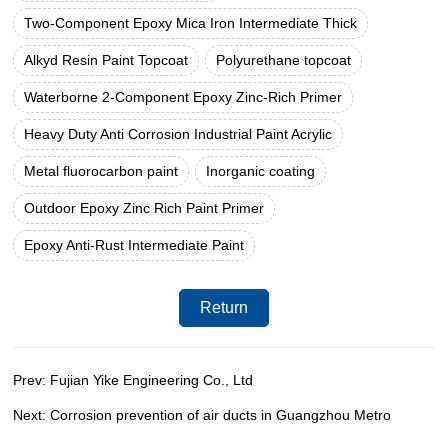
Two-Component Epoxy Mica Iron Intermediate Thick
Alkyd Resin Paint Topcoat
Polyurethane topcoat
Waterborne 2-Component Epoxy Zinc-Rich Primer
Heavy Duty Anti Corrosion Industrial Paint Acrylic
Metal fluorocarbon paint
Inorganic coating
Outdoor Epoxy Zinc Rich Paint Primer
Epoxy Anti-Rust Intermediate Paint
Return
Prev: Fujian Yike Engineering Co., Ltd
Next: Corrosion prevention of air ducts in Guangzhou Metro