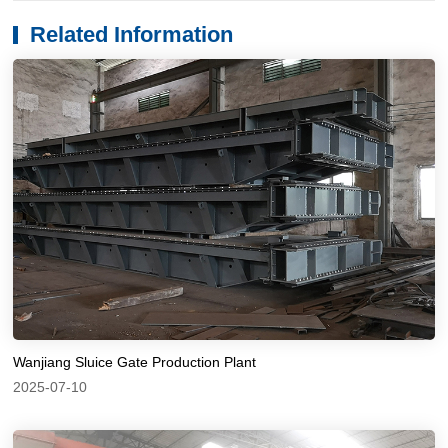
Related Information
Wanjiang Sluice Gate Production Plant
2025-07-10