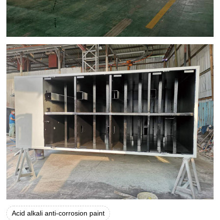
Acid alkali anti-corrosion paint