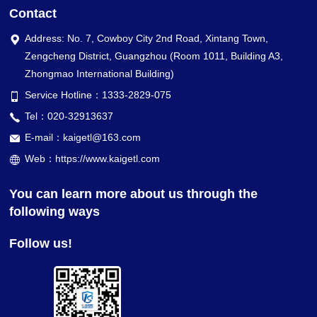
Contact
Address: No. 7, Cowboy City 2nd Road, Xintang Town,
Zengcheng District, Guangzhou (Room 1011, Building A3,
Zhongmao International Building)
Service Hotline：1333-2829-075
Tel：020-32913637
E-mail：kaigetl@163.com
Web：https://www.kaigetl.com
You can learn more about us through the
following ways
Follow us!