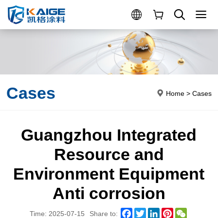
Cases
Home
>
Cases
Guangzhou Integrated
Resource and
Environment Equipment
Anti corrosion
Facebook
Twitter
LinkedIn
Pinterest
WeChat
Time: 2025-07-15
Share to: