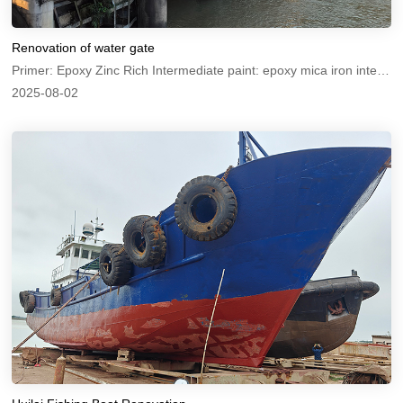
Renovation of water gate
Primer: Epoxy Zinc Rich Intermediate paint: epoxy mica iron intermediate paint Topcoat: Chlorinated rubber anti-corrosion paint
2025-08-02