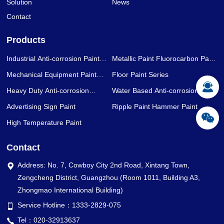
Solution
News
Contact
Products
Industrial Anti-corrosion Paint
Metallic Paint Fluorocarbon Paint
Series
Series
Mechanical Equipment Paint
Floor Paint Series
Series
Heavy Duty Anti-corrosion
Water Based Anti-corrosion Paint
Coating Series
Series
Advertising Sign Paint
Ripple Paint Hammer Paint
High Temperature Paint
Contact
Address: No. 7, Cowboy City 2nd Road, Xintang Town,
Zengcheng District, Guangzhou (Room 1011, Building A3,
Zhongmao International Building)
Service Hotline：1333-2829-075
Tel：020-32913637