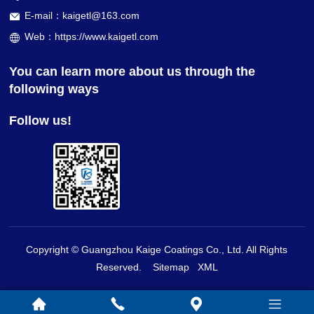
E-mail：kaigetl@163.com
Web：https://www.kaigetl.com
You can learn more about us through the
following ways
Follow us!
Copyright © Guangzhou Kaige Coatings Co., Ltd. All Rights
Reserved.
Sitemap
XML