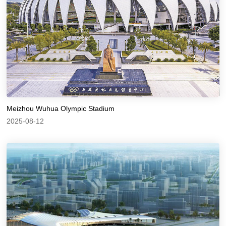
Meizhou Wuhua Olympic Stadium
2025-08-12