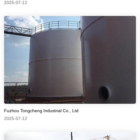
2025-07-12
Fuzhou Tongcheng Industrial Co., Ltd
2025-07-12