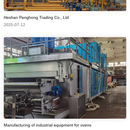
Heshan Penghong Trading Co., Ltd
2025-07-12
Manufacturing of industrial equipment for ovens