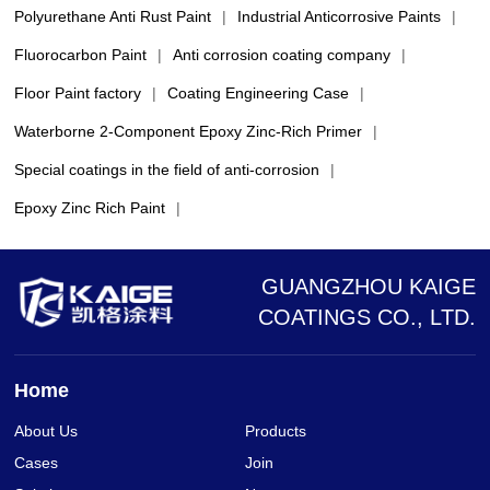
Polyurethane Anti Rust Paint
|
Industrial Anticorrosive Paints
|
Fluorocarbon Paint
|
Anti corrosion coating company
|
Floor Paint factory
|
Coating Engineering Case
|
Waterborne 2-Component Epoxy Zinc-Rich Primer
|
Special coatings in the field of anti-corrosion
|
Epoxy Zinc Rich Paint
|
GUANGZHOU KAIGE
COATINGS CO., LTD.
Home
About Us
Products
Cases
Join