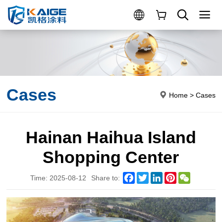
Cases
Home
>
Cases
Hainan Haihua Island
Shopping Center
Facebook
Twitter
LinkedIn
Pinterest
WeChat
Time: 2025-08-12
Share to: