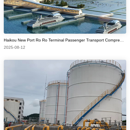
Haikou New Port Ro Ro Terminal Passenger Transport Comprehensive Hub Station
2025-08-12