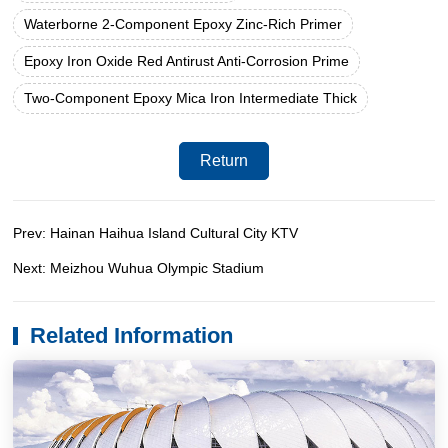
Waterborne 2-Component Epoxy Zinc-Rich Primer
Epoxy Iron Oxide Red Antirust Anti-Corrosion Prime
Two-Component Epoxy Mica Iron Intermediate Thick
Return
Prev: Hainan Haihua Island Cultural City KTV
Next: Meizhou Wuhua Olympic Stadium
Related Information