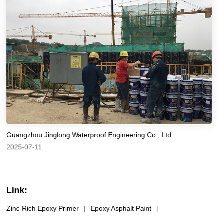
Guangzhou Jinglong Waterproof Engineering Co., Ltd
2025-07-11
Link:
Zinc-Rich Epoxy Primer
|
Epoxy Asphalt Paint
|