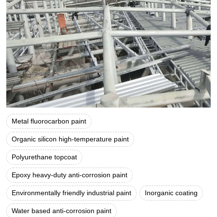
Metal fluorocarbon paint
Organic silicon high-temperature paint
Polyurethane topcoat
Epoxy heavy-duty anti-corrosion paint
Environmentally friendly industrial paint
Inorganic coating
Water based anti-corrosion paint