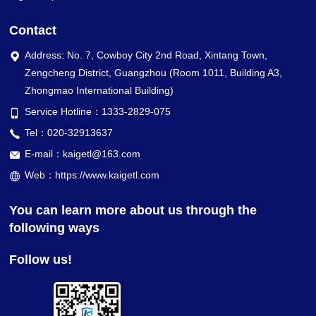
Contact
Address: No. 7, Cowboy City 2nd Road, Xintang Town,
Zengcheng District, Guangzhou (Room 1011, Building A3,
Zhongmao International Building)
Service Hotline：1333-2829-075
Tel：020-32913637
E-mail：kaigetl@163.com
Web：https://www.kaigetl.com
You can learn more about us through the
following ways
Follow us!