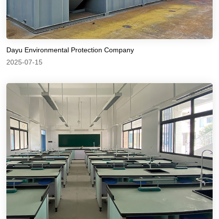
Dayu Environmental Protection Company
2025-07-15