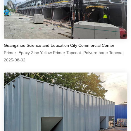
Guangzhou Science and Education City Commercial Center
Primer: Epoxy Zinc Yellow Primer Topcoat: Polyurethane Topcoat
2025-08-02