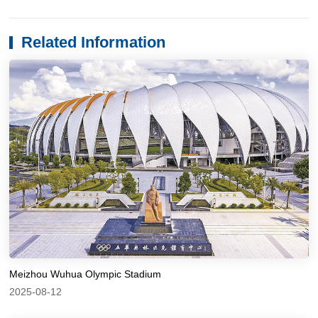
Related Information
Meizhou Wuhua Olympic Stadium
2025-08-12