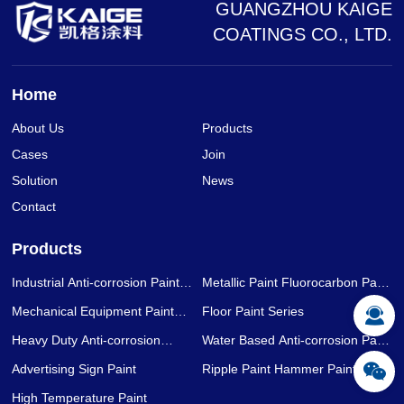
GUANGZHOU KAIGE
COATINGS CO., LTD.
Home
About Us
Products
Cases
Join
Solution
News
Contact
Products
Industrial Anti-corrosion Paint
Metallic Paint Fluorocarbon Paint
Series
Series
Mechanical Equipment Paint
Floor Paint Series
Series
Heavy Duty Anti-corrosion
Water Based Anti-corrosion Paint
Coating Series
Series
Advertising Sign Paint
Ripple Paint Hammer Paint
High Temperature Paint