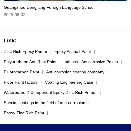
Guangzhou Dongjiang Foreign Language School
2025-08-02
Link:
Zinc-Rich Epoxy Primer
|
Epoxy Asphalt Paint
|
Polyurethane Anti Rust Paint
|
Industrial Anticorrosive Paints
|
Fluorocarbon Paint
|
Anti corrosion coating company
|
Floor Paint factory
|
Coating Engineering Case
|
Waterborne 2-Component Epoxy Zinc-Rich Primer
|
Special coatings in the field of anti-corrosion
|
Epoxy Zinc Rich Paint
|