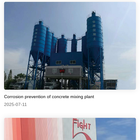
Corrosion prevention of concrete mixing plant
2025-07-11