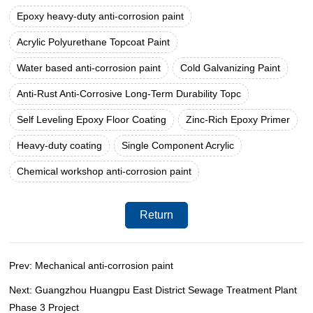
Epoxy heavy-duty anti-corrosion paint
Acrylic Polyurethane Topcoat Paint
Water based anti-corrosion paint
Cold Galvanizing Paint
Anti-Rust Anti-Corrosive Long-Term Durability Topc
Self Leveling Epoxy Floor Coating
Zinc-Rich Epoxy Primer
Heavy-duty coating
Single Component Acrylic
Chemical workshop anti-corrosion paint
Return
Prev: Mechanical anti-corrosion paint
Next: Guangzhou Huangpu East District Sewage Treatment Plant
Phase 3 Project