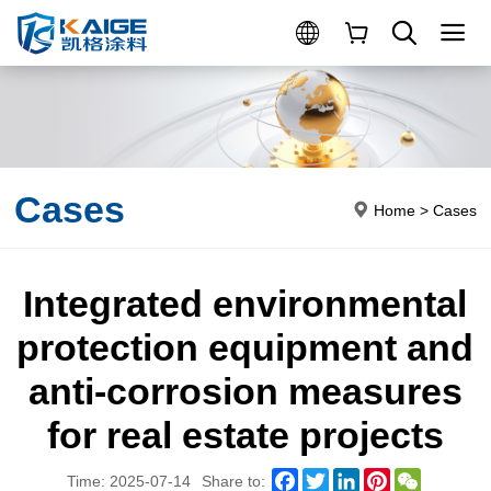
Cases
Home
>
Cases
Integrated environmental
protection equipment and
anti-corrosion measures
for real estate projects
Facebook
Twitter
LinkedIn
Pinterest
WeChat
Time: 2025-07-14
Share to: