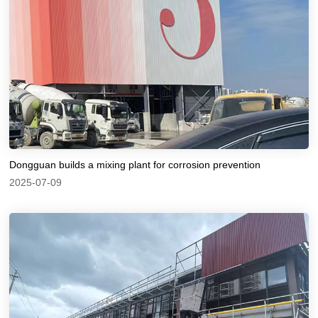
Dongguan builds a mixing plant for corrosion prevention
2025-07-09