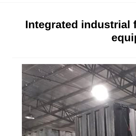
Integrated industrial 
equi