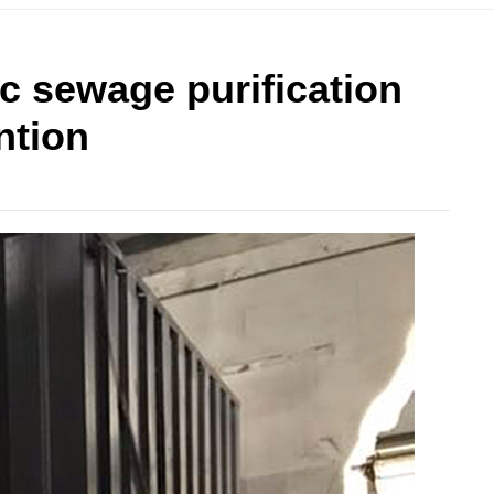
ic sewage purification
ntion