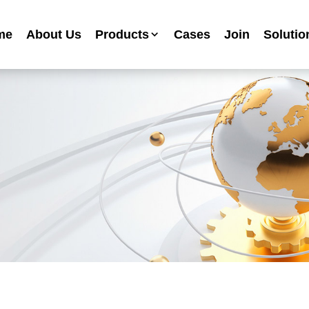
me
About Us
Products
Cases
Join
Solutio
Industrial Anti-corrosion Paint Series
Metallic Paint Fluorocarbon Paint Series
Mechanical Equipment Paint Series
Floor Paint Series
Heavy Duty Anti-corrosion Coating Series
Water Based Anti-corrosion Paint Series
Advertising Sign Paint
Ripple Paint Hammer Paint
High Temperature Paint