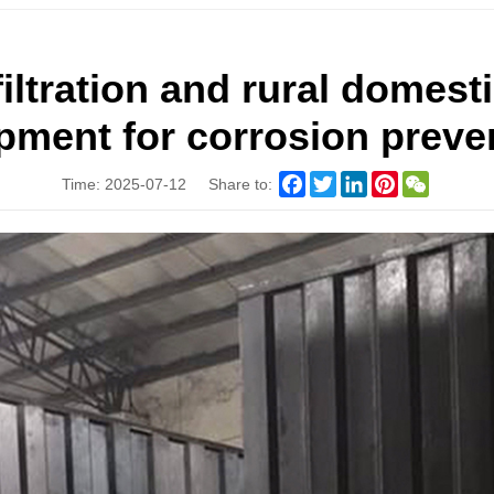
filtration and rural domest
pment for corrosion preve
Facebook
Twitter
LinkedIn
Pinterest
WeChat
Time: 2025-07-12
Share to: