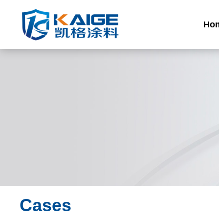
Ho
Cases