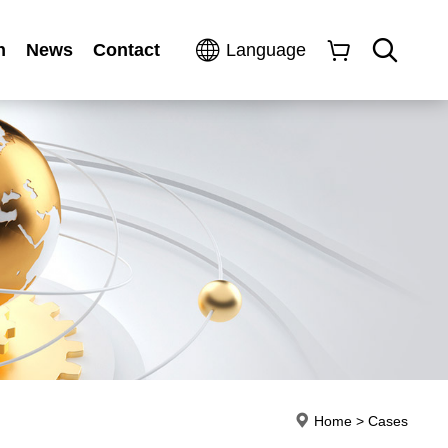
n
News
Contact
Language
Home
>
Cases