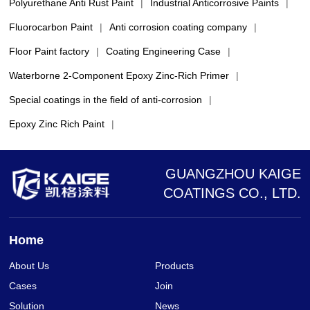
Polyurethane Anti Rust Paint
|
Industrial Anticorrosive Paints
|
Fluorocarbon Paint
|
Anti corrosion coating company
|
Floor Paint factory
|
Coating Engineering Case
|
Waterborne 2-Component Epoxy Zinc-Rich Primer
|
Special coatings in the field of anti-corrosion
|
Epoxy Zinc Rich Paint
|
GUANGZHOU KAIGE
COATINGS CO., LTD.
Home
About Us
Products
Cases
Join
Solution
News