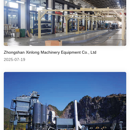
Zhongshan Xinlong Machinery Equipment Co., Ltd
2025-07-19