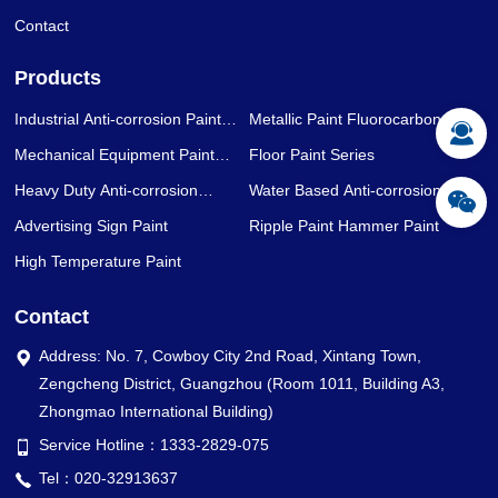
Contact
Products
Industrial Anti-corrosion Paint
Metallic Paint Fluorocarbon Paint
Series
Series
Mechanical Equipment Paint
Floor Paint Series
Series
Heavy Duty Anti-corrosion
Water Based Anti-corrosion Paint
Coating Series
Series
Advertising Sign Paint
Ripple Paint Hammer Paint
High Temperature Paint
Contact
Address: No. 7, Cowboy City 2nd Road, Xintang Town,
Zengcheng District, Guangzhou (Room 1011, Building A3,
Zhongmao International Building)
Service Hotline：1333-2829-075
Tel：020-32913637