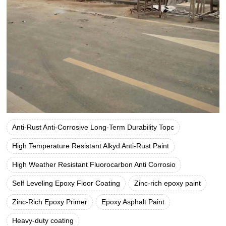
Anti-Rust Anti-Corrosive Long-Term Durability Topc
High Temperature Resistant Alkyd Anti-Rust Paint
High Weather Resistant Fluorocarbon Anti Corrosio
Self Leveling Epoxy Floor Coating
Zinc-rich epoxy paint
Zinc-Rich Epoxy Primer
Epoxy Asphalt Paint
Heavy-duty coating