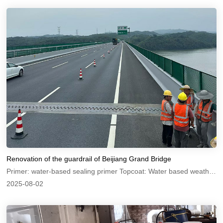
Renovation of the guardrail of Beijiang Grand Bridge
Primer: water-based sealing primer Topcoat: Water based weather resistant topcoat
2025-08-02