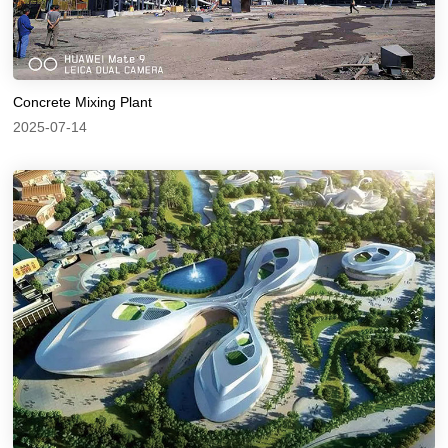
Concrete Mixing Plant
2025-07-14