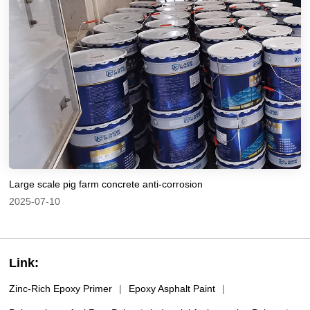
Large scale pig farm concrete anti-corrosion
2025-07-10
Link:
Zinc-Rich Epoxy Primer
|
Epoxy Asphalt Paint
|