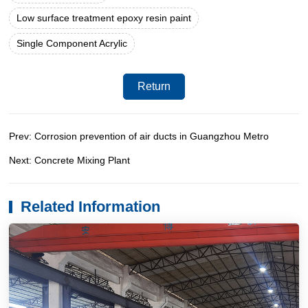
Low surface treatment epoxy resin paint
Single Component Acrylic
Return
Prev: Corrosion prevention of air ducts in Guangzhou Metro
Next: Concrete Mixing Plant
Related Information