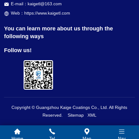
E-mail：kaigetl@163.com
Web：https://www.kaigetl.com
You can learn more about us through the
following ways
Follow us!
Copyright © Guangzhou Kaige Coatings Co., Ltd. All Rights
Reserved.
Sitemap
XML
Home
Tel
Map
Nav