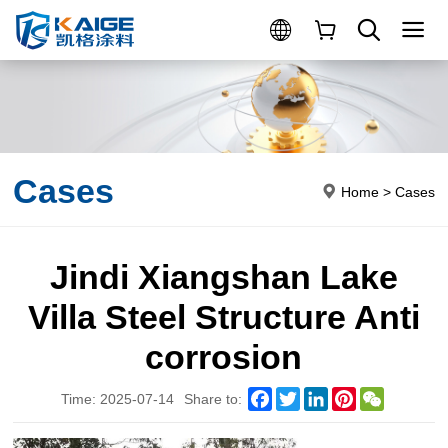
Cases
Home
>
Cases
Jindi Xiangshan Lake
Villa Steel Structure Anti
corrosion
Facebook
Twitter
LinkedIn
Pinterest
WeChat
Time: 2025-07-14
Share to: