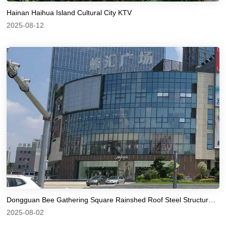
Hainan Haihua Island Cultural City KTV
2025-08-12
Dongguan Bee Gathering Square Rainshed Roof Steel Structure Fluorocarbon Paint Anti corrosion
2025-08-02