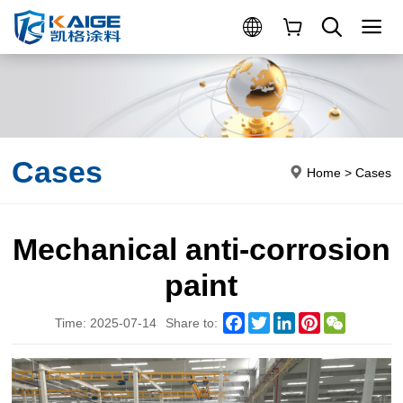
Cases
Home
>
Cases
Mechanical anti-corrosion
paint
Facebook
Twitter
LinkedIn
Pinterest
WeChat
Time: 2025-07-14
Share to: