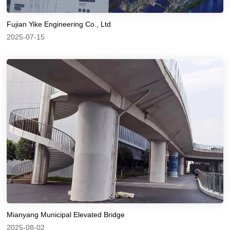
Fujian Yike Engineering Co., Ltd
2025-07-15
Mianyang Municipal Elevated Bridge
2025-08-02