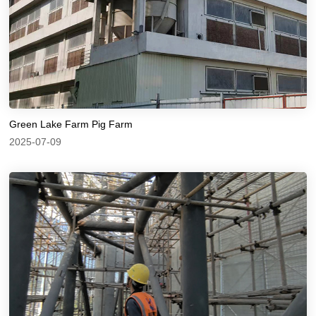
Green Lake Farm Pig Farm
2025-07-09