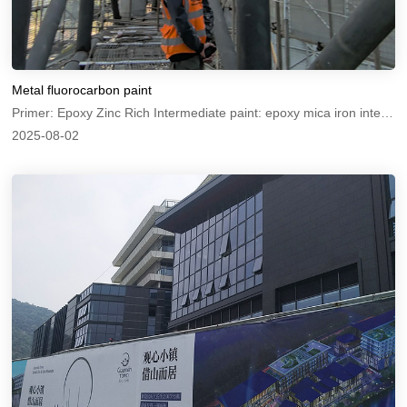
Metal fluorocarbon paint
Primer: Epoxy Zinc Rich Intermediate paint: epoxy mica iron intermediate paint Topcoat: Metal Fluorocarbon Paint
2025-08-02