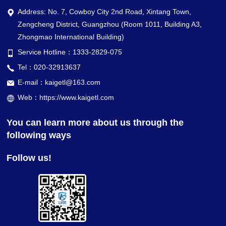
Address: No. 7, Cowboy City 2nd Road, Xintang Town,
Zengcheng District, Guangzhou (Room 1011, Building A3,
Zhongmao International Building)
Service Hotline：1333-2829-075
Tel：020-32913637
E-mail：kaigetl@163.com
Web：https://www.kaigetl.com
You can learn more about us through the
following ways
Follow us!