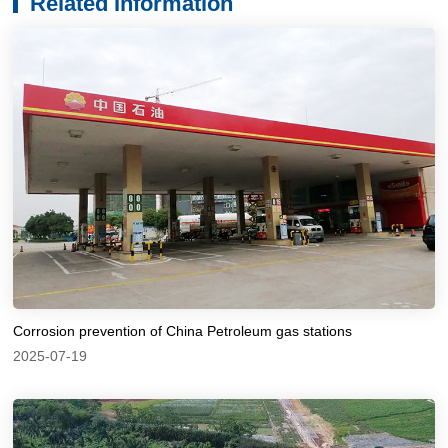
Related Information
Corrosion prevention of China Petroleum gas stations
2025-07-19