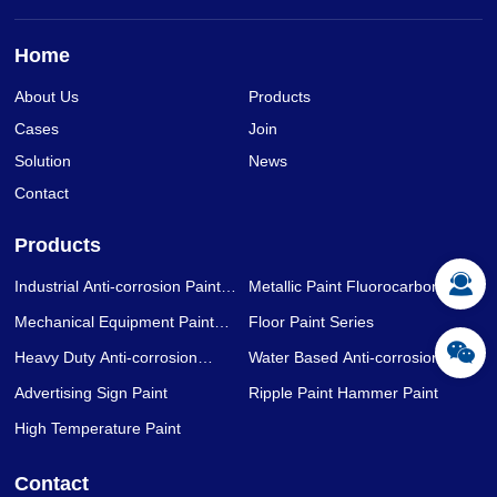
Home
About Us
Products
Cases
Join
Solution
News
Contact
Products
Industrial Anti-corrosion Paint
Metallic Paint Fluorocarbon Paint
Series
Series
Mechanical Equipment Paint
Floor Paint Series
Series
Heavy Duty Anti-corrosion
Water Based Anti-corrosion Paint
Coating Series
Series
Advertising Sign Paint
Ripple Paint Hammer Paint
High Temperature Paint
Contact