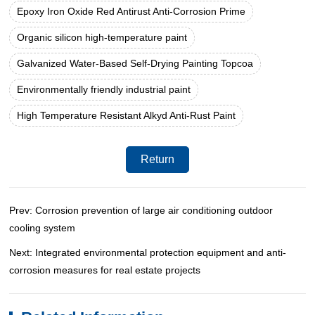
Epoxy Iron Oxide Red Antirust Anti-Corrosion Prime
Organic silicon high-temperature paint
Galvanized Water-Based Self-Drying Painting Topcoa
Environmentally friendly industrial paint
High Temperature Resistant Alkyd Anti-Rust Paint
Return
Prev: Corrosion prevention of large air conditioning outdoor
cooling system
Next: Integrated environmental protection equipment and anti-
corrosion measures for real estate projects