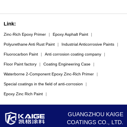
Link:
Zinc-Rich Epoxy Primer
|
Epoxy Asphalt Paint
|
Polyurethane Anti Rust Paint
|
Industrial Anticorrosive Paints
|
Fluorocarbon Paint
|
Anti corrosion coating company
|
Floor Paint factory
|
Coating Engineering Case
|
Waterborne 2-Component Epoxy Zinc-Rich Primer
|
Special coatings in the field of anti-corrosion
|
Epoxy Zinc Rich Paint
|
GUANGZHOU KAIGE
COATINGS CO., LTD.