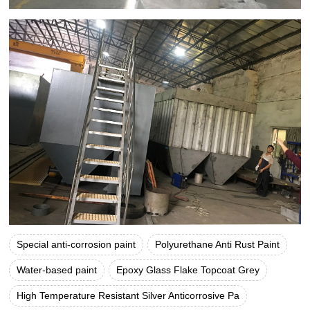
Special anti-corrosion paint
Polyurethane Anti Rust Paint
Water-based paint
Epoxy Glass Flake Topcoat Grey
High Temperature Resistant Silver Anticorrosive Pa