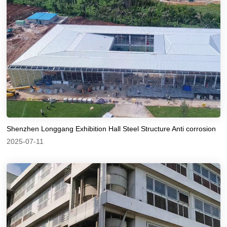
Shenzhen Longgang Exhibition Hall Steel Structure Anti corrosion
2025-07-11