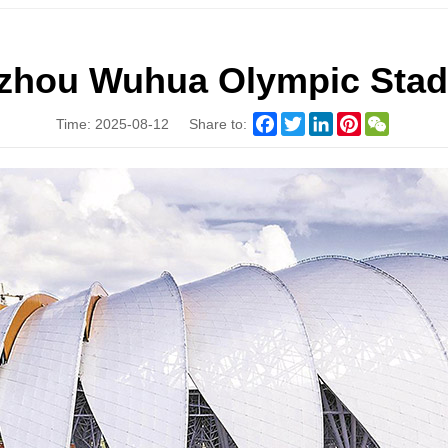
zhou Wuhua Olympic Sta
Facebook
Twitter
LinkedIn
Pinterest
WeChat
Time: 2025-08-12
Share to: