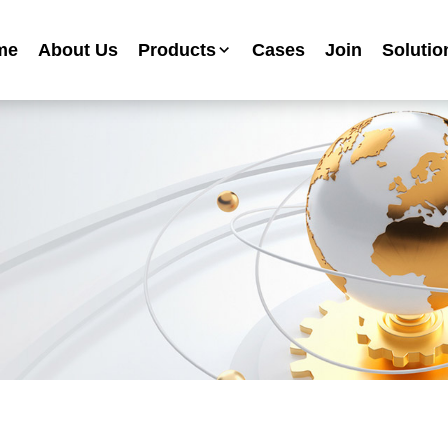
me
About Us
Products
Cases
Join
Solutio
Industrial Anti-corrosion Paint Series
Metallic Paint Fluorocarbon Paint Series
Mechanical Equipment Paint Series
Floor Paint Series
Heavy Duty Anti-corrosion Coating Series
Water Based Anti-corrosion Paint Series
Advertising Sign Paint
Ripple Paint Hammer Paint
High Temperature Paint