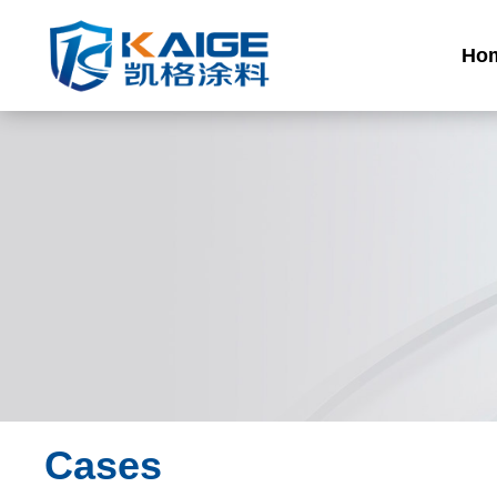
Ho
Cases