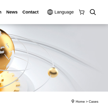
n
News
Contact
Language
Home
>
Cases