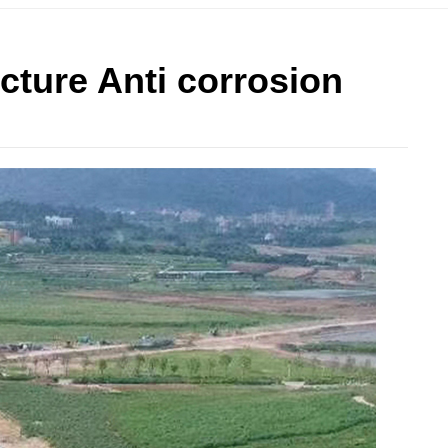
cture Anti corrosion