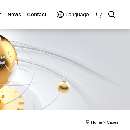
n
News
Contact
Language
Home
>
Cases