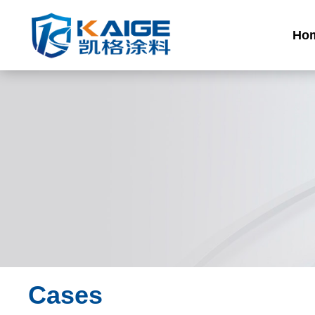
Ho
Cases