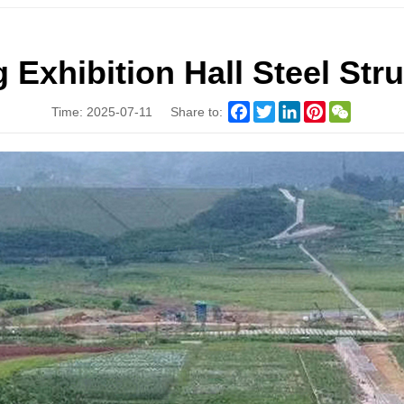
xhibition Hall Steel Stru
Facebook
Twitter
LinkedIn
Pinterest
WeChat
Time: 2025-07-11
Share to: