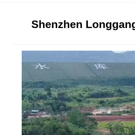
Shenzhen Longgang E