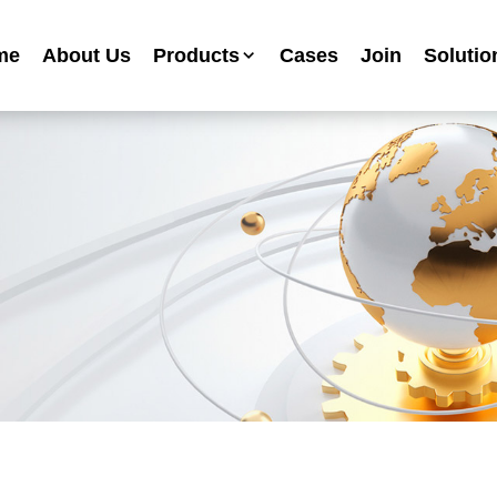
me
About Us
Products
Cases
Join
Solutio
Industrial Anti-corrosion Paint Series
Metallic Paint Fluorocarbon Paint Series
Mechanical Equipment Paint Series
Floor Paint Series
Heavy Duty Anti-corrosion Coating Series
Water Based Anti-corrosion Paint Series
Advertising Sign Paint
Ripple Paint Hammer Paint
High Temperature Paint