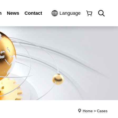
n
News
Contact
Language
Home
>
Cases