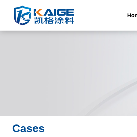
Ho
Cases