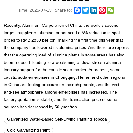
Facebook
Twitter
LinkedIn
Pinterest
WeChat
Time: 2025-07-19
Share to:
Recently, Aluminum Corporation of China, the world's second-
largest supplier of alumina, announced a 5% reduction in spot
prices to RMB 2850 per ton, marking the first time this year that
the company has lowered its alumina prices. And there are reports
that the operating load of alumina plants in some areas has also
been reduced, leading to a weakening of downstream alumina
industry support for the caustic soda market. At present, some
caustic soda enterprises in Chongqing, Henan and other regions
in China are feeling pressure on their shipments, and the wait-
and-see atmosphere among enterprises has increased. The
factory quotation is stable, and the transaction price of some
sources has decreased by 50 yuan/ton.
Galvanized Water-Based Self-Drying Painting Topcoa
Cold Galvanizing Paint