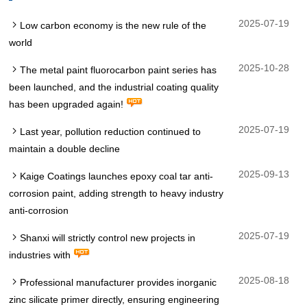
2025-07-19
Low carbon economy is the new rule of the
world
2025-10-28
The metal paint fluorocarbon paint series has
been launched, and the industrial coating quality
has been upgraded again!
2025-07-19
Last year, pollution reduction continued to
maintain a double decline
2025-09-13
Kaige Coatings launches epoxy coal tar anti-
corrosion paint, adding strength to heavy industry
anti-corrosion
2025-07-19
Shanxi will strictly control new projects in
industries with
2025-08-18
Professional manufacturer provides inorganic
zinc silicate primer directly, ensuring engineering