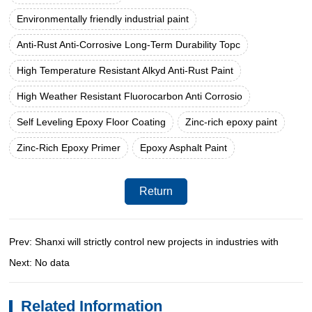
Environmentally friendly industrial paint
Anti-Rust Anti-Corrosive Long-Term Durability Topc
High Temperature Resistant Alkyd Anti-Rust Paint
High Weather Resistant Fluorocarbon Anti Corrosio
Self Leveling Epoxy Floor Coating
Zinc-rich epoxy paint
Zinc-Rich Epoxy Primer
Epoxy Asphalt Paint
Return
Prev: Shanxi will strictly control new projects in industries with
Next: No data
Related Information