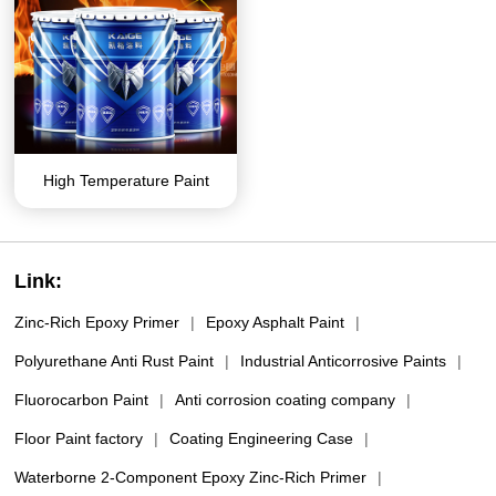
High Temperature Paint
Link:
Zinc-Rich Epoxy Primer
|
Epoxy Asphalt Paint
|
Polyurethane Anti Rust Paint
|
Industrial Anticorrosive Paints
|
Fluorocarbon Paint
|
Anti corrosion coating company
|
Floor Paint factory
|
Coating Engineering Case
|
Waterborne 2-Component Epoxy Zinc-Rich Primer
|