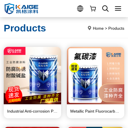
Products
Home
>
Products
Industrial Anti-corrosion Paint Series
Metallic Paint Fluorocarbon Paint Series