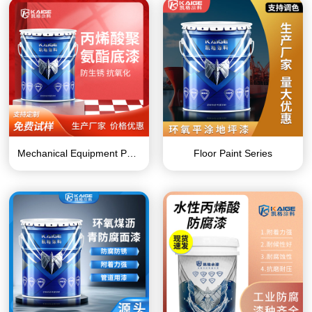
Mechanical Equipment Paint Series
Floor Paint Series