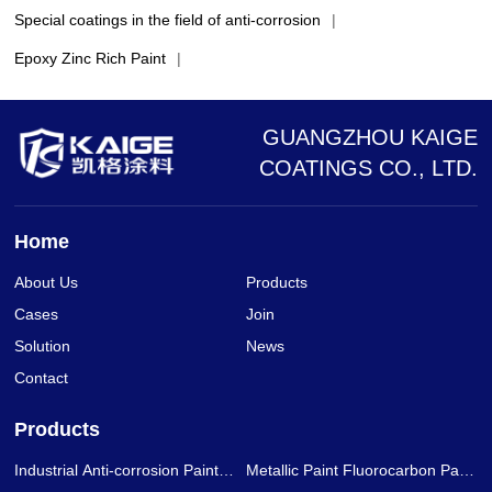
Special coatings in the field of anti-corrosion
|
Epoxy Zinc Rich Paint
|
GUANGZHOU KAIGE
COATINGS CO., LTD.
Home
About Us
Products
Cases
Join
Solution
News
Contact
Products
Industrial Anti-corrosion Paint
Metallic Paint Fluorocarbon Paint
Series
Series