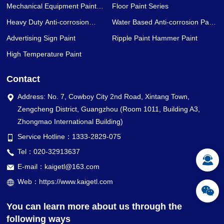
Mechanical Equipment Paint
Floor Paint Series
Series
Heavy Duty Anti-corrosion
Water Based Anti-corrosion Paint
Coating Series
Series
Advertising Sign Paint
Ripple Paint Hammer Paint
High Temperature Paint
Contact
Address: No. 7, Cowboy City 2nd Road, Xintang Town,
Zengcheng District, Guangzhou (Room 1011, Building A3,
Zhongmao International Building)
Service Hotline：1333-2829-075
Tel：020-32913637
E-mail：kaigetl@163.com
Web：https://www.kaigetl.com
You can learn more about us through the
following ways