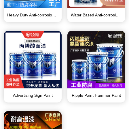
Heavy Duty Anti-corrosion Coating Series
Water Based Anti-corrosion Paint Series
Advertising Sign Paint
Ripple Paint Hammer Paint