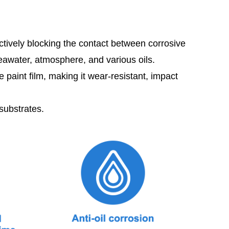
ectively blocking the contact between corrosive
seawater, atmosphere, and various oils.
aint film, making it wear-resistant, impact
substrates.