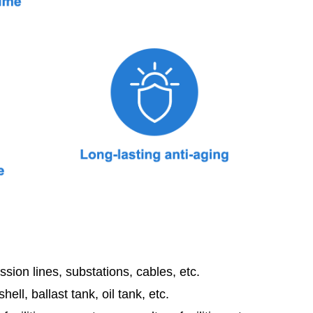
sion lines, substations, cables, etc.
shell, ballast tank, oil tank, etc.