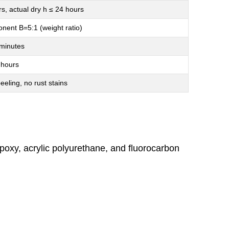
rs, actual dry h ≤ 24 hours
ent B=5:1 (weight ratio)
minutes
 hours
eeling, no rust stains
poxy, acrylic polyurethane, and fluorocarbon