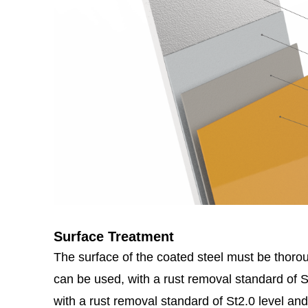
Surface Treatment
The surface of the coated steel must be thoroug
can be used, with a rust removal standard of
with a rust removal standard of St2.0 level and