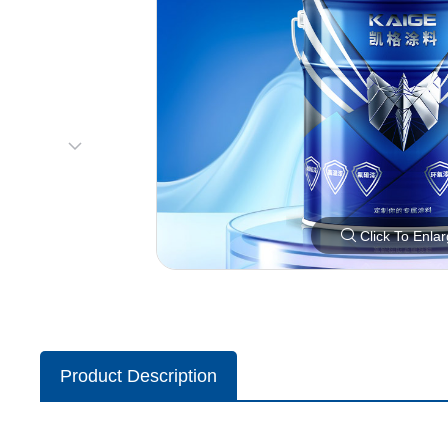
Click To Enla
Product Description