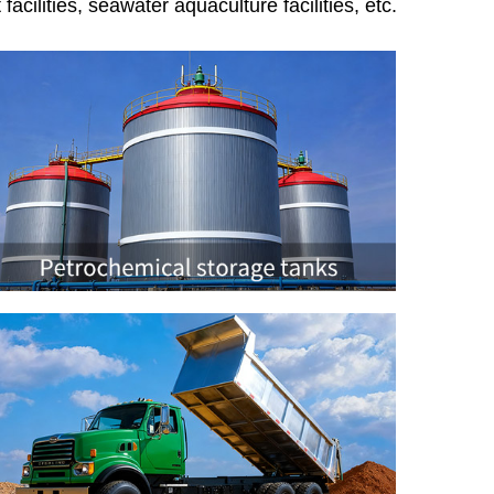
acilities, seawater aquaculture facilities, etc.