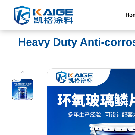
Ho
Heavy Duty Anti-corro