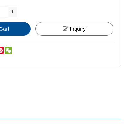
+
Cart
Inquiry
nkedIn
Pinterest
WeChat