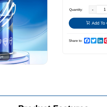
-
Quantity:
Add To 
Facebook
Twitter
Li
Share to:
rge