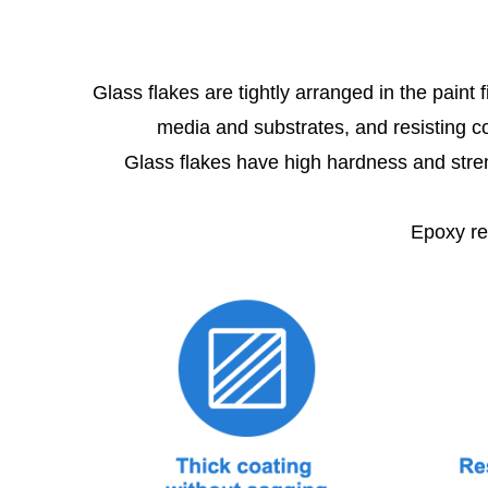
Glass flakes are tightly arranged in the paint
media and substrates, and resisting co
Glass flakes have high hardness and streng
Epoxy resi