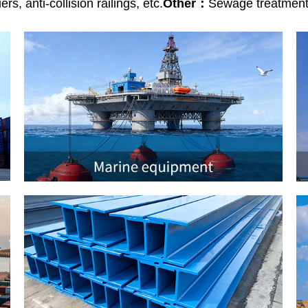
rs, anti-collision railings, etc.
Other：
Sewage treatment f