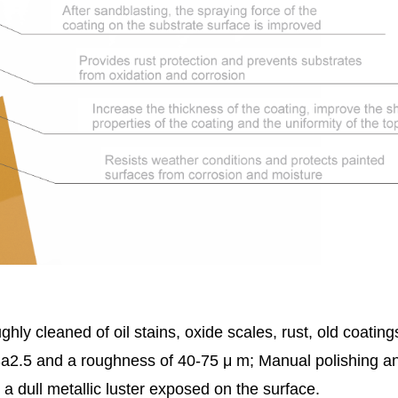
hly cleaned of oil stains, oxide scales, rust, old coatin
 Sa2.5 and a roughness of 40-75 μ m; Manual polishing a
 a dull metallic luster exposed on the surface.