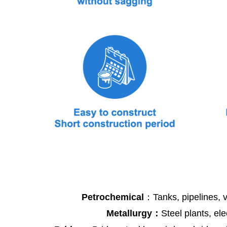
Petrochemical
：Tanks, pipelines, v
Metallurgy：
Steel plants, ele