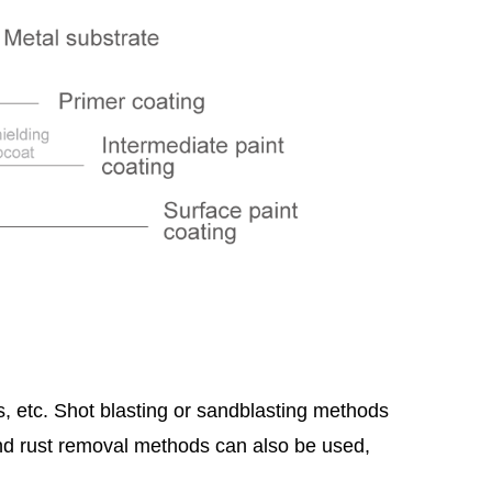
gs, etc. Shot blasting or sandblasting methods
nd rust removal methods can also be used,