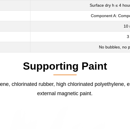
Surface dry h ≤ 4 hou
Component A: Compon
10 
3
No bubbles, no p
Supporting Paint
ene, chlorinated rubber, high chlorinated polyethylene, e
external magnetic paint.