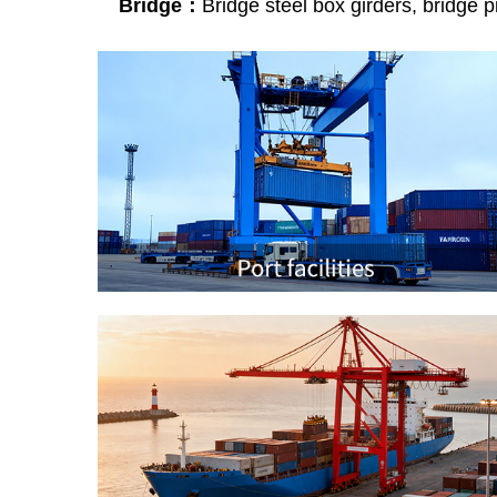
Bridge：
Bridge steel box girders, bridge pie