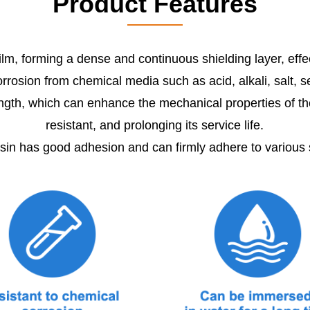
Product Features
 film, forming a dense and continuous shielding layer, eff
rrosion from chemical media such as acid, alkali, salt, 
th, which can enhance the mechanical properties of the p
resistant, and prolonging its service life.
n has good adhesion and can firmly adhere to various 