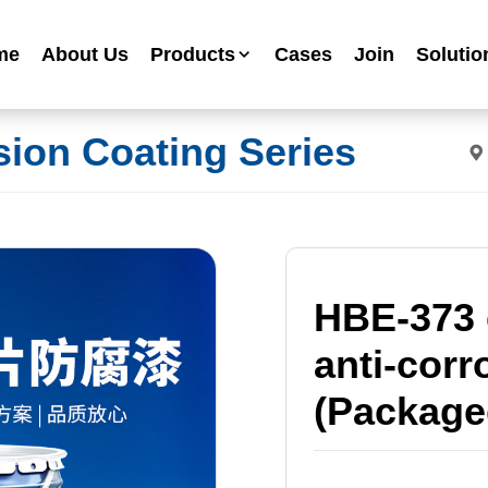
me
About Us
Products
Cases
Join
Solutio
Industrial Anti-corrosion Paint Series
sion Coating Series
Metallic Paint Fluorocarbon Paint Series
Mechanical Equipment Paint Series
Floor Paint Series
Heavy Duty Anti-corrosion Coating Series
Water Based Anti-corrosion Paint Series
HBE-373 
Advertising Sign Paint
anti-corr
Ripple Paint Hammer Paint
High Temperature Paint
(Package