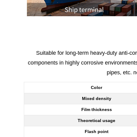
Suitable for long-term heavy-duty anti-co
components in highly corrosive environments. 
pipes, etc. 
Color
Mixed density
Film thickness
Theoretical usage
Flash point