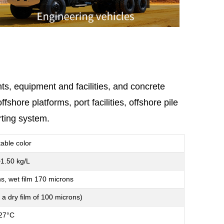
ts, equipment and facilities, and concrete
hore platforms, port facilities, offshore pile
rting system.
table color
1.50 kg/L
s, wet film 170 microns
 a dry film of 100 microns)
27°C