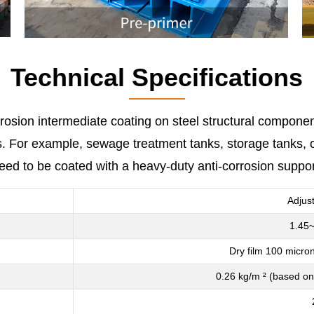
Technical Specifications
rrosion intermediate coating on steel structural componen
For example, sewage treatment tanks, storage tanks, offs
need to be coated with a heavy-duty anti-corrosion suppo
Adjus
1.45~
Dry film 100 micron
0.26 kg/m ² (based on