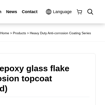
n
News
Contact
Language
Home
>
Products
>
Heavy Duty Anti-corrosion Coating Series
epoxy glass flake
osion topcoat
d)