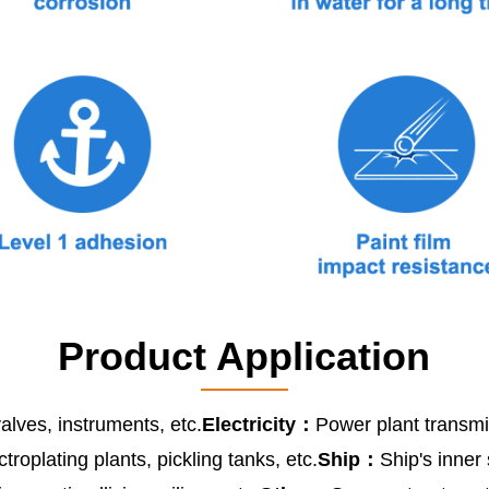
Product Application
alves, instruments, etc.
Electricity：
Power plant transmis
ctroplating plants, pickling tanks, etc.
Ship：
Ship's inner 