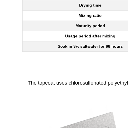
Drying time
Mixing ratio
Maturity period
Usage period after mixing
Soak in 3% saltwater for 68 hours
The topcoat uses chlorosulfonated polyethyl