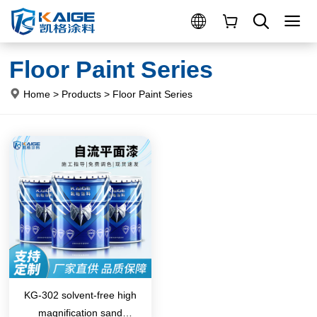
Floor Paint Series
Home
>
Products
>
Floor Paint Series
KG-302 solvent-free high
magnification sand