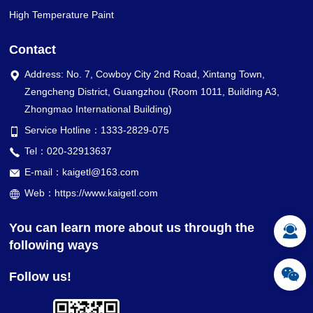
High Temperature Paint
Contact
Address: No. 7, Cowboy City 2nd Road, Xintang Town,
Zengcheng District, Guangzhou (Room 1011, Building A3,
Zhongmao International Building)
Service Hotline：1333-2829-075
Tel：020-32913637
E-mail：kaigetl@163.com
Web：https://www.kaigetl.com
You can learn more about us through the
following ways
Follow us!