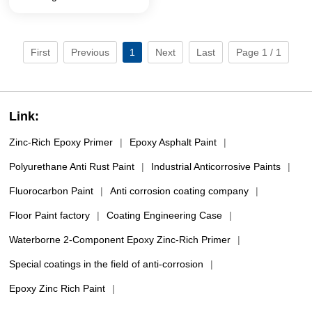
intermediate coating (Sub
packaging)
First
Previous
1
Next
Last
Page 1 / 1
Link:
Zinc-Rich Epoxy Primer
|
Epoxy Asphalt Paint
|
Polyurethane Anti Rust Paint
|
Industrial Anticorrosive Paints
|
Fluorocarbon Paint
|
Anti corrosion coating company
|
Floor Paint factory
|
Coating Engineering Case
|
Waterborne 2-Component Epoxy Zinc-Rich Primer
|
Special coatings in the field of anti-corrosion
|
Epoxy Zinc Rich Paint
|