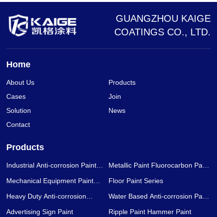
GUANGZHOU KAIGE
COATINGS CO., LTD.
Home
About Us
Products
Cases
Join
Solution
News
Contact
Products
Industrial Anti-corrosion Paint
Metallic Paint Fluorocarbon Paint
Series
Series
Mechanical Equipment Paint
Floor Paint Series
Series
Heavy Duty Anti-corrosion
Water Based Anti-corrosion Paint
Coating Series
Series
Advertising Sign Paint
Ripple Paint Hammer Paint