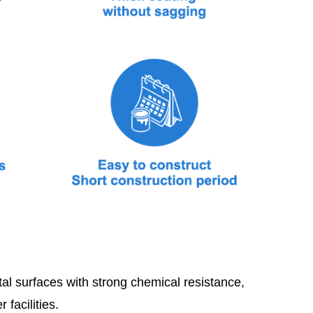
al surfaces with strong chemical resistance,
facilities.