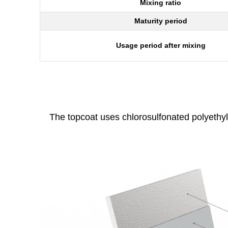
Mixing ratio
Maturity period
Usage period after mixing
The topcoat uses chlorosulfonated polyethyl