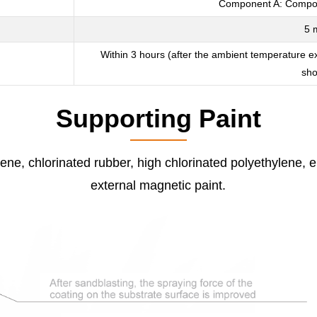
Component A: Compone
5 
Within 3 hours (after the ambient temperature e
sho
Supporting Paint
ene, chlorinated rubber, high chlorinated polyethylene, e
external magnetic paint.