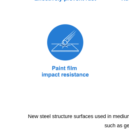
New steel structure surfaces used in medium
such as ge