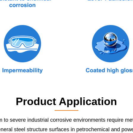
Product Application
 to severe industrial corrosive environments require met
neral steel structure surfaces in petrochemical and power 