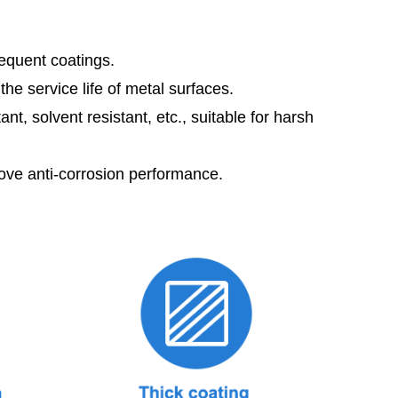
sequent coatings.
he service life of metal surfaces.
t, solvent resistant, etc., suitable for harsh
rove anti-corrosion performance.