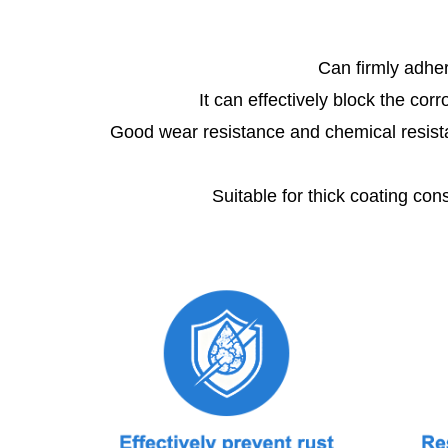
Can firmly adher
It can effectively block the corr
Good wear resistance and chemical resistance,
Suitable for thick coating cons