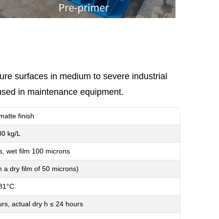
ture surfaces in medium to severe industrial
e used in maintenance equipment.
matte finish
30 kg/L
s, wet film 100 microns
 a dry film of 50 microns)
31°C
urs, actual dry h ≤ 24 hours