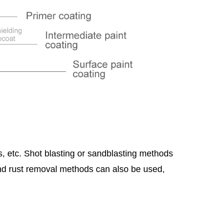
gs, etc. Shot blasting or sandblasting methods
nd rust removal methods can also be used,