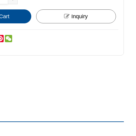
Cart
Inquiry
nkedIn
Pinterest
WeChat