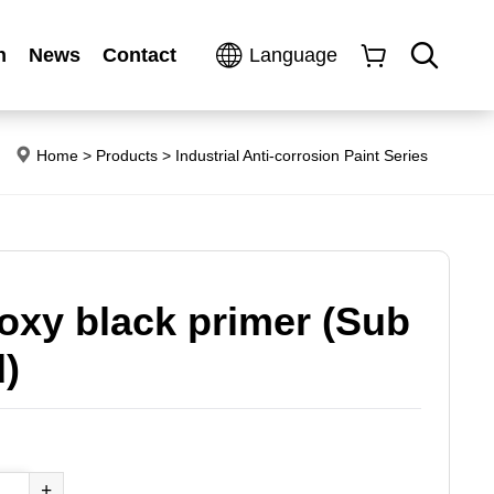
n
News
Contact
Language
Home
>
Products
>
Industrial Anti-corrosion Paint Series
oxy black primer (Sub
)
+