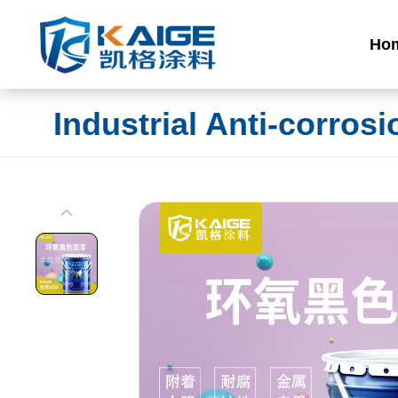
Ho
Industrial Anti-corrosi