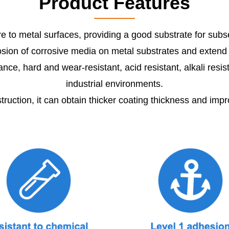
Product Features
e to metal surfaces, providing a good substrate for sub
osion of corrosive media on metal substrates and extend t
 hard and wear-resistant, acid resistant, alkali resistan
industrial environments.
truction, it can obtain thicker coating thickness and imp