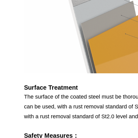
Surface Treatment
The surface of the coated steel must be thoroug
can be used, with a rust removal standard of
with a rust removal standard of St2.0 level and
Safety Measures：