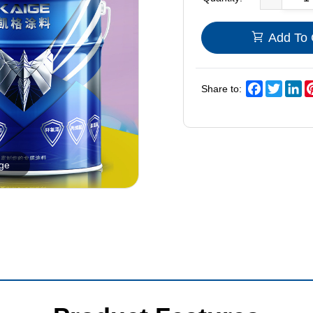
Add To 
Facebook
Twitter
Li
Share to:
rge