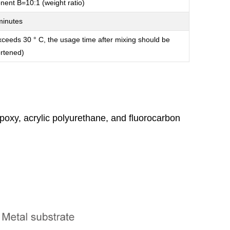
nt B=10:1 (weight ratio)
minutes
xceeds 30 ° C, the usage time after mixing should be
rtened)
poxy, acrylic polyurethane, and fluorocarbon