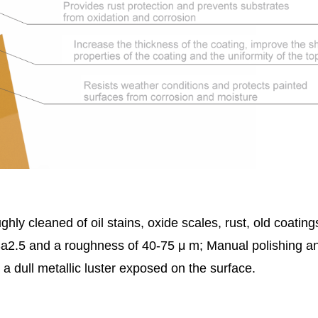
hly cleaned of oil stains, oxide scales, rust, old coatin
 Sa2.5 and a roughness of 40-75 μ m; Manual polishing a
 a dull metallic luster exposed on the surface.