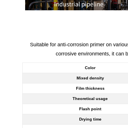
Suitable for anti-corrosion primer on vario
corrosive environments, it can 
Color
Mixed density
Film thickness
Theoretical usage
Flash point
Drying time