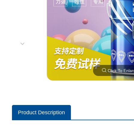
Click To Enla
Product Description