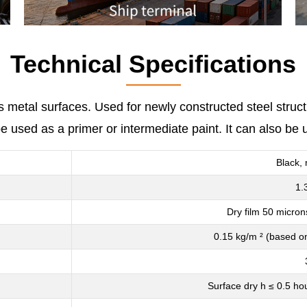
Technical Specifications
us metal surfaces. Used for newly constructed steel struc
be used as a primer or intermediate paint. It can also b
Black, 
1.
Dry film 50 micron
0.15 kg/m ² (based on
Surface dry h ≤ 0.5 ho