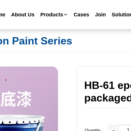
me
About Us
Products
Cases
Join
Solutio
Industrial Anti-corrosion Paint Series
on Paint Series
Metallic Paint Fluorocarbon Paint Series
Mechanical Equipment Paint Series
Floor Paint Series
Heavy Duty Anti-corrosion Coating Series
Water Based Anti-corrosion Paint Series
HB-61 ep
Advertising Sign Paint
packaged
Ripple Paint Hammer Paint
High Temperature Paint
-
Quantity: