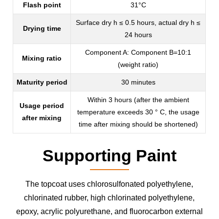
Flash point
31°C
Surface dry h ≤ 0.5 hours, actual dry h ≤
Drying time
24 hours
Component A: Component B=10:1
Mixing ratio
(weight ratio)
Maturity period
30 minutes
Within 3 hours (after the ambient
Usage period
temperature exceeds 30 ° C, the usage
after mixing
time after mixing should be shortened)
Supporting Paint
The topcoat uses chlorosulfonated polyethylene,
chlorinated rubber, high chlorinated polyethylene,
epoxy, acrylic polyurethane, and fluorocarbon external