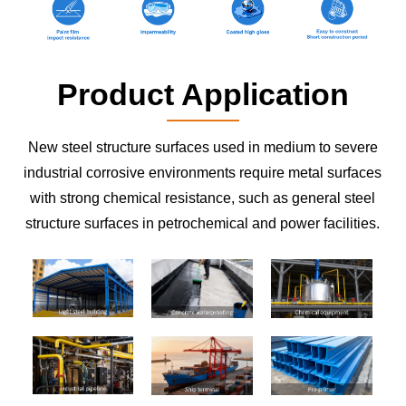
Product Application
New steel structure surfaces used in medium to severe
industrial corrosive environments require metal surfaces
with strong chemical resistance, such as general steel
structure surfaces in petrochemical and power facilities.