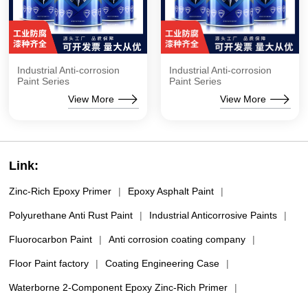
Industrial Anti-corrosion
Industrial Anti-corrosion
Paint Series
Paint Series
View More
View More
Link:
Zinc-Rich Epoxy Primer
|
Epoxy Asphalt Paint
|
Polyurethane Anti Rust Paint
|
Industrial Anticorrosive Paints
|
Fluorocarbon Paint
|
Anti corrosion coating company
|
Floor Paint factory
|
Coating Engineering Case
|
Waterborne 2-Component Epoxy Zinc-Rich Primer
|