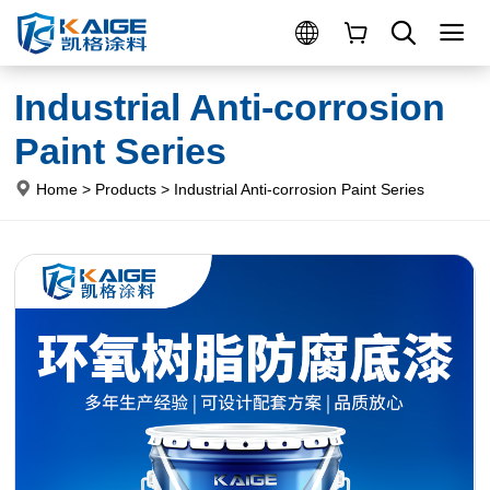
Industrial Anti-corrosion
Paint Series
Home
>
Products
>
Industrial Anti-corrosion Paint Series