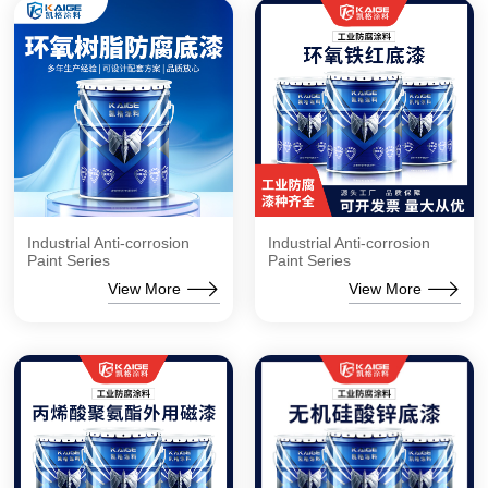
Industrial Anti-corrosion
Industrial Anti-corrosion
Paint Series
Paint Series
View More
View More