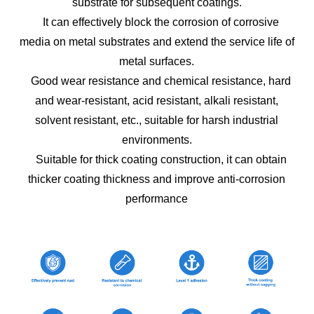
substrate for subsequent coatings.
It can effectively block the corrosion of corrosive
media on metal substrates and extend the service life of
metal surfaces.
Good wear resistance and chemical resistance, hard
and wear-resistant, acid resistant, alkali resistant,
solvent resistant, etc., suitable for harsh industrial
environments.
Suitable for thick coating construction, it can obtain
thicker coating thickness and improve anti-corrosion
performance