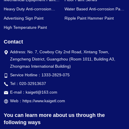
Series
Heavy Duty Anti-corrosion
Water Based Anti-corrosion Paint
Coating Series
Series
Advertising Sign Paint
Ripple Paint Hammer Paint
High Temperature Paint
Contact
Address: No. 7, Cowboy City 2nd Road, Xintang Town,
Zengcheng District, Guangzhou (Room 1011, Building A3,
Zhongmao International Building)
Service Hotline：1333-2829-075
Tel：020-32913637
E-mail：kaigetl@163.com
Web：https://www.kaigetl.com
You can learn more about us through the
following ways