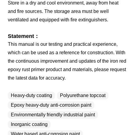
Store in a dry and cool environment, away from heat
and fire sources. The storage area must be well
ventilated and equipped with fire extinguishers.
Statement：
This manual is our testing and practical experience,
which can be used as a reference for construction. With
the continuous improvement and updates of the iron red
epoxy rust primer product and materials, please request
the latest data for accuracy.
Heavy-duty coating
Polyurethane topcoat
Epoxy heavy-duty anti-corrosion paint
Environmentally friendly industrial paint
Inorganic coating
Water based anti-corrosion paint