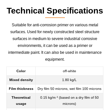
Technical Specifications
Suitable for anti-corrosion primer on various metal
surfaces. Used for newly constructed steel structure
surfaces in medium to severe industrial corrosive
environments, it can be used as a primer or
intermediate paint. It can also be used in maintenance
equipment.
Color
off-white
Mixed density
1.80 kg/L
Film thickness
Dry film 50 microns, wet film 100 microns
Theoretical
0.15 kg/m ² (based on a dry film of 50
usage
microns)