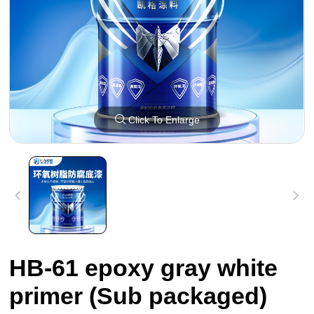
Click To Enlarge
HB-61 epoxy gray white
primer (Sub packaged)