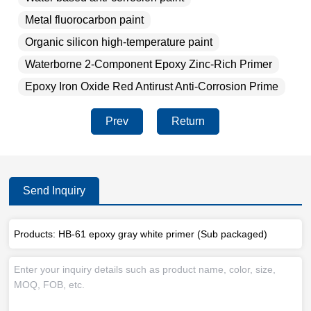
Metal fluorocarbon paint
Organic silicon high-temperature paint
Waterborne 2-Component Epoxy Zinc-Rich Primer
Epoxy Iron Oxide Red Antirust Anti-Corrosion Prime
Prev
Return
Send Inquiry