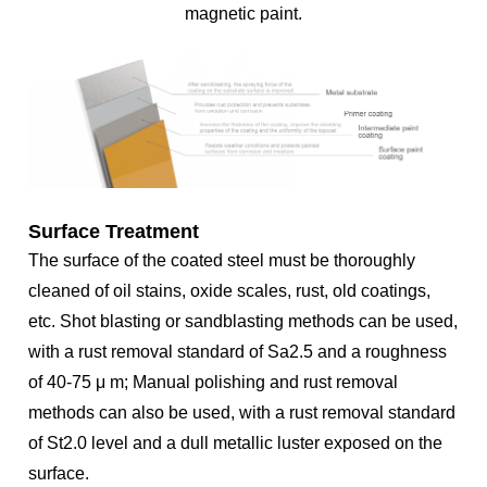
magnetic paint.
Surface Treatment
The surface of the coated steel must be thoroughly
cleaned of oil stains, oxide scales, rust, old coatings,
etc. Shot blasting or sandblasting methods can be used,
with a rust removal standard of Sa2.5 and a roughness
of 40-75 μ m; Manual polishing and rust removal
methods can also be used, with a rust removal standard
of St2.0 level and a dull metallic luster exposed on the
surface.