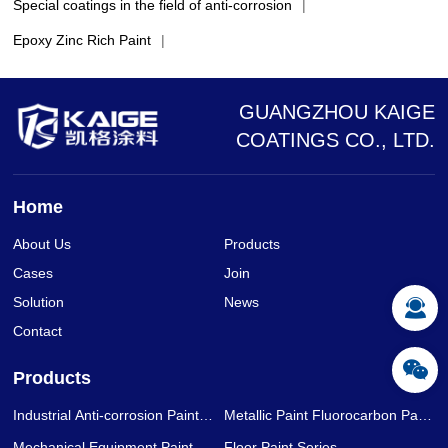
Special coatings in the field of anti-corrosion
|
Epoxy Zinc Rich Paint
|
GUANGZHOU KAIGE
COATINGS CO., LTD.
Home
About Us
Products
Cases
Join
Solution
News
Contact
Products
Industrial Anti-corrosion Paint
Metallic Paint Fluorocarbon Paint
Series
Series
Mechanical Equipment Paint
Floor Paint Series