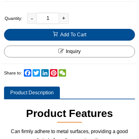
-
+
Quantity:
Add To Cart
Inquiry
Facebook
Twitter
LinkedIn
Pinterest
WeChat
Share to:
Product Description
Product Features
Can firmly adhere to metal surfaces, providing a good