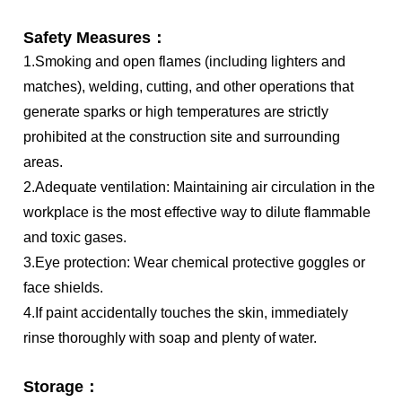
Safety Measures：
1.Smoking and open flames (including lighters and
matches), welding, cutting, and other operations that
generate sparks or high temperatures are strictly
prohibited at the construction site and surrounding
areas.
2.Adequate ventilation: Maintaining air circulation in the
workplace is the most effective way to dilute flammable
and toxic gases.
3.Eye protection: Wear chemical protective goggles or
face shields.
4.If paint accidentally touches the skin, immediately
rinse thoroughly with soap and plenty of water.
Storage：