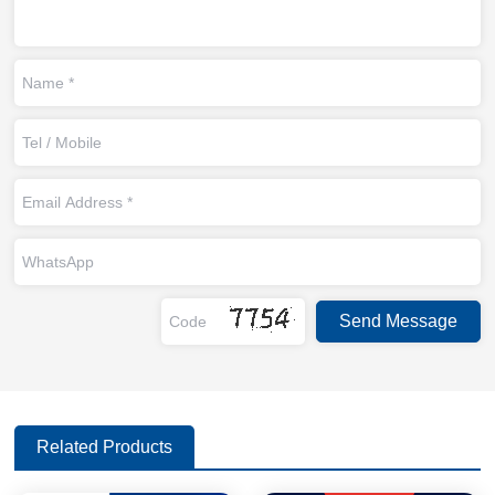
Related Products