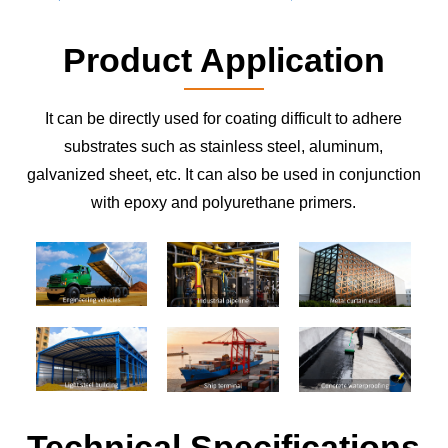
Product Application
It can be directly used for coating difficult to adhere
substrates such as stainless steel, aluminum,
galvanized sheet, etc. It can also be used in conjunction
with epoxy and polyurethane primers.
Technical Specifications