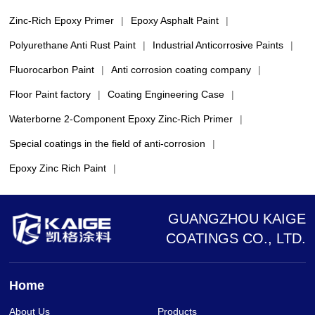
Zinc-Rich Epoxy Primer
|
Epoxy Asphalt Paint
|
Polyurethane Anti Rust Paint
|
Industrial Anticorrosive Paints
|
Fluorocarbon Paint
|
Anti corrosion coating company
|
Floor Paint factory
|
Coating Engineering Case
|
Waterborne 2-Component Epoxy Zinc-Rich Primer
|
Special coatings in the field of anti-corrosion
|
Epoxy Zinc Rich Paint
|
GUANGZHOU KAIGE
COATINGS CO., LTD.
Home
About Us
Products