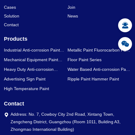
Cases
Join
Solution
News
Contact
Products
Industrial Anti-corrosion Paint
Metallic Paint Fluorocarbon Paint
Series
Series
Mechanical Equipment Paint
Floor Paint Series
Series
Heavy Duty Anti-corrosion
Water Based Anti-corrosion Paint
Coating Series
Series
Advertising Sign Paint
Ripple Paint Hammer Paint
High Temperature Paint
Contact
Address: No. 7, Cowboy City 2nd Road, Xintang Town,
Zengcheng District, Guangzhou (Room 1011, Building A3,
Zhongmao International Building)