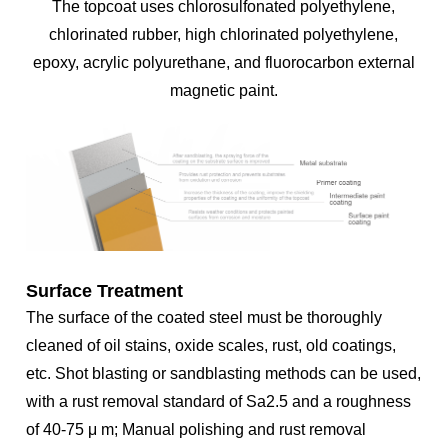
The topcoat uses chlorosulfonated polyethylene,
chlorinated rubber, high chlorinated polyethylene,
epoxy, acrylic polyurethane, and fluorocarbon external
magnetic paint.
Surface Treatment
The surface of the coated steel must be thoroughly
cleaned of oil stains, oxide scales, rust, old coatings,
etc. Shot blasting or sandblasting methods can be used,
with a rust removal standard of Sa2.5 and a roughness
of 40-75 μ m; Manual polishing and rust removal