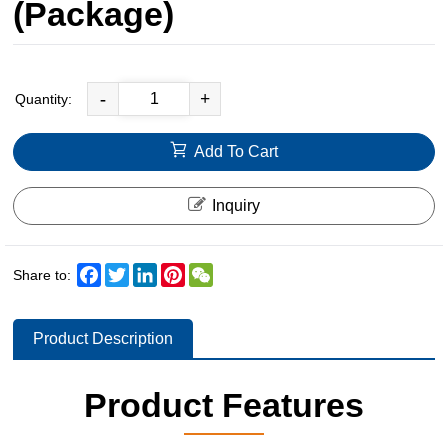
(Package)
-
+
Quantity:
Add To Cart
Inquiry
Facebook
Twitter
LinkedIn
Pinterest
WeChat
Share to:
Product Description
Product Features