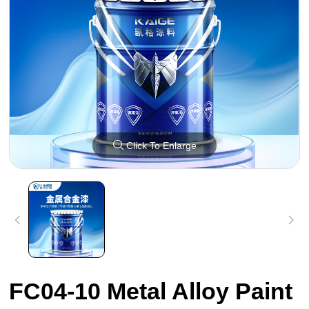
Click To Enlarge
FC04-10 Metal Alloy Paint