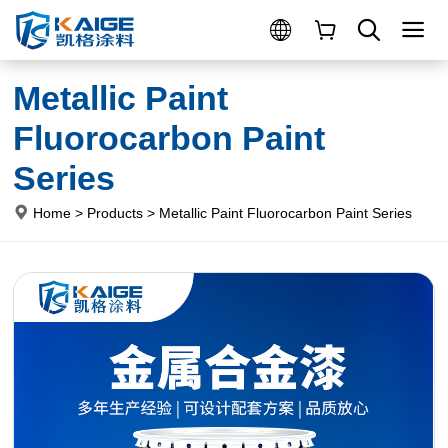
Metallic Paint
Fluorocarbon Paint
Series
Home
>
Products
>
Metallic Paint Fluorocarbon Paint Series