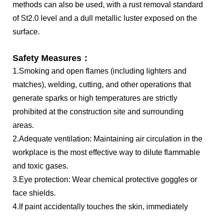
methods can also be used, with a rust removal standard
of St2.0 level and a dull metallic luster exposed on the
surface.
Safety Measures：
1.Smoking and open flames (including lighters and
matches), welding, cutting, and other operations that
generate sparks or high temperatures are strictly
prohibited at the construction site and surrounding
areas.
2.Adequate ventilation: Maintaining air circulation in the
workplace is the most effective way to dilute flammable
and toxic gases.
3.Eye protection: Wear chemical protective goggles or
face shields.
4.If paint accidentally touches the skin, immediately