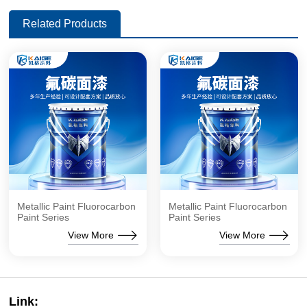
Related Products
Metallic Paint Fluorocarbon
Metallic Paint Fluorocarbon
Paint Series
Paint Series
View More
View More
Link: