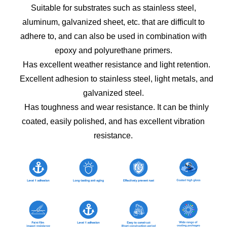
Suitable for substrates such as stainless steel,
aluminum, galvanized sheet, etc. that are difficult to
adhere to, and can also be used in combination with
epoxy and polyurethane primers.
Has excellent weather resistance and light retention.
Excellent adhesion to stainless steel, light metals, and
galvanized steel.
Has toughness and wear resistance. It can be thinly
coated, easily polished, and has excellent vibration
resistance.