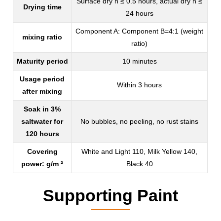
Surface dry h ≤ 0.5 hours, actual dry h ≤
Drying time
24 hours
Component A: Component B=4:1 (weight
mixing ratio
ratio)
Maturity period
10 minutes
Usage period
Within 3 hours
after mixing
Soak in 3%
saltwater for
No bubbles, no peeling, no rust stains
120 hours
Covering
White and Light 110, Milk Yellow 140,
power: g/m ²
Black 40
Supporting Paint