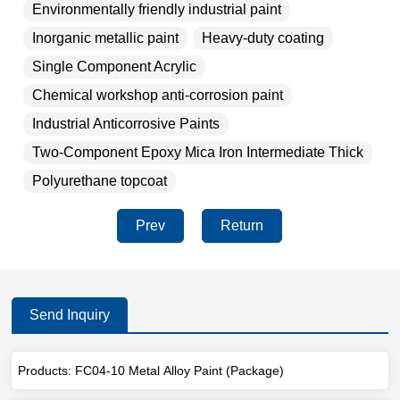
Environmentally friendly industrial paint
Inorganic metallic paint
Heavy-duty coating
Single Component Acrylic
Chemical workshop anti-corrosion paint
Industrial Anticorrosive Paints
Two-Component Epoxy Mica Iron Intermediate Thick
Polyurethane topcoat
Prev
Return
Send Inquiry