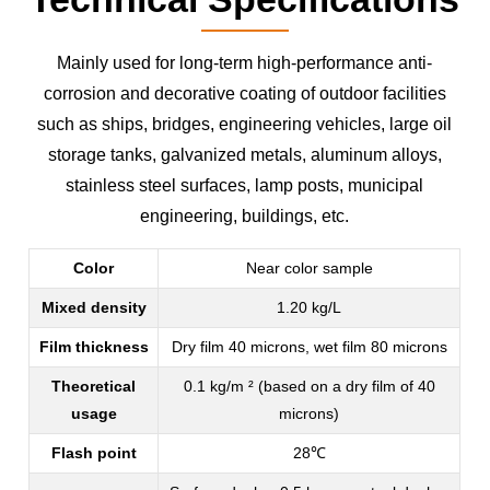
Mainly used for long-term high-performance anti-
corrosion and decorative coating of outdoor facilities
such as ships, bridges, engineering vehicles, large oil
storage tanks, galvanized metals, aluminum alloys,
stainless steel surfaces, lamp posts, municipal
engineering, buildings, etc.
Color
Near color sample
Mixed density
1.20 kg/L
Film thickness
Dry film 40 microns, wet film 80 microns
Theoretical
0.1 kg/m ² (based on a dry film of 40
usage
microns)
Flash point
28℃