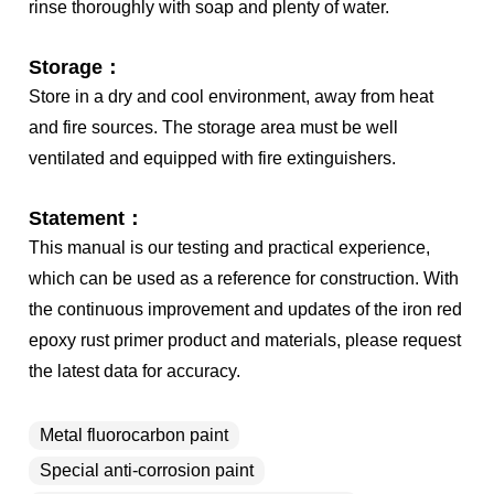
rinse thoroughly with soap and plenty of water.
Storage：
Store in a dry and cool environment, away from heat
and fire sources. The storage area must be well
ventilated and equipped with fire extinguishers.
Statement：
This manual is our testing and practical experience,
which can be used as a reference for construction. With
the continuous improvement and updates of the iron red
epoxy rust primer product and materials, please request
the latest data for accuracy.
Metal fluorocarbon paint
Special anti-corrosion paint