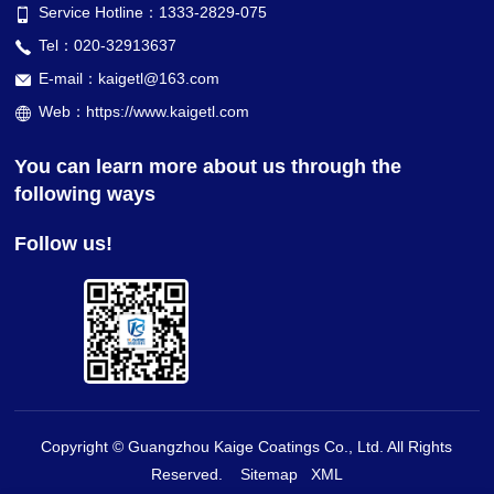
Service Hotline：1333-2829-075
Tel：020-32913637
E-mail：kaigetl@163.com
Web：https://www.kaigetl.com
You can learn more about us through the
following ways
Follow us!
Copyright © Guangzhou Kaige Coatings Co., Ltd. All Rights
Reserved.
Sitemap
XML