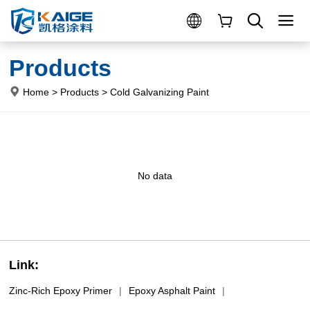
Products
Home
>
Products
>
Cold Galvanizing Paint
No data
Link:
Zinc-Rich Epoxy Primer
|
Epoxy Asphalt Paint
|