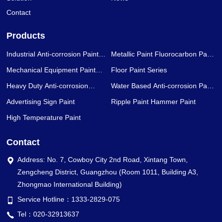
Contact
Products
Industrial Anti-corrosion Paint
Metallic Paint Fluorocarbon Paint
Series
Series
Mechanical Equipment Paint
Floor Paint Series
Series
Heavy Duty Anti-corrosion
Water Based Anti-corrosion Paint
Coating Series
Series
Advertising Sign Paint
Ripple Paint Hammer Paint
High Temperature Paint
Contact
Address: No. 7, Cowboy City 2nd Road, Xintang Town,
Zengcheng District, Guangzhou (Room 1011, Building A3,
Zhongmao International Building)
Service Hotline：1333-2829-075
Tel：020-32913637