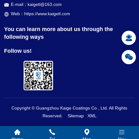
E-mail：kaigetl@163.com
Web：https://www.kaigetl.com
You can learn more about us through the
following ways
Follow us!
Copyright © Guangzhou Kaige Coatings Co., Ltd. All Rights
Reserved.
Sitemap
XML