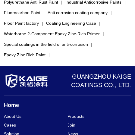
Polyurethane Anti Rust Paint
|
Industrial Anticorrosive Paints
|
Fluorocarbon Paint
|
Anti corrosion coating company
|
Floor Paint factory
|
Coating Engineering Case
|
Waterborne 2-Component Epoxy Zinc-Rich Primer
|
Special coatings in the field of anti-corrosion
|
Epoxy Zinc Rich Paint
|
GUANGZHOU KAIGE
COATINGS CO., LTD.
Home
About Us
Products
Cases
Join
Solution
News