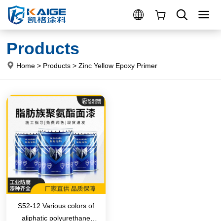
Products
Home
>
Products
>
Zinc Yellow Epoxy Primer
S52-12 Various colors of
aliphatic polyurethane