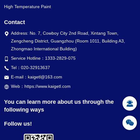
High Temperature Paint
Contact
Address: No. 7, Cowboy City 2nd Road, Xintang Town,
Zengcheng District, Guangzhou (Room 1011, Building A3,
Zhongmao International Building)
Service Hotline：1333-2829-075
Tel：020-32913637
E-mail：kaigetl@163.com
Web：https://www.kaigetl.com
You can learn more about us through the
following ways
Follow us!