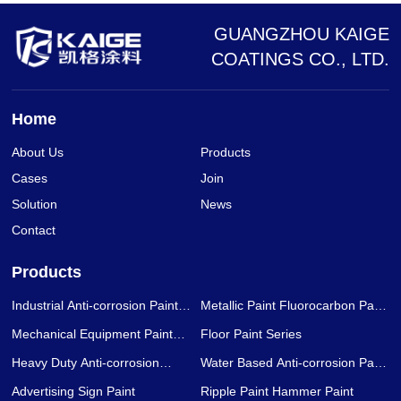
GUANGZHOU KAIGE
COATINGS CO., LTD.
Home
About Us
Products
Cases
Join
Solution
News
Contact
Products
Industrial Anti-corrosion Paint
Metallic Paint Fluorocarbon Paint
Series
Series
Mechanical Equipment Paint
Floor Paint Series
Series
Heavy Duty Anti-corrosion
Water Based Anti-corrosion Paint
Coating Series
Series
Advertising Sign Paint
Ripple Paint Hammer Paint